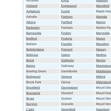
Archbold
Elyria
Madison
Ashland
Englewood
Mansfield
Ashtabula
Euclid
Maple Hei
Ashville
Fairborn
Marietta
Athens
Fairfield
Marion
Barberton
Fairlawn
Martins Fe
Barnesville
Findlay
Marysville
Bedford
Fostoria
Mason
Bellaire
Franklin
Massillon
Bellefontaine
Fremont
Masury
Bellevue
Galion
Medina
Beloit
Gallipolis
Mentor
Belpre
Galloway
Miamisbur
Bowling Green
Garrettsville
Middletow
Bridgeport
Geneva
Milford
Brook Park
Genoa
Millersbur
Brookfield
Georgetown
Mount Gil
Brunswick
Glandorf
Mount Ora
Bryan
Goshen
Mount Ster
Bucyrus
Granville
Mount Ver
Cadiz
Greenfield
Napoleon