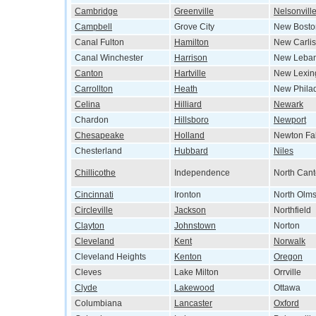
Cambridge
Greenville
Nelsonvill
Campbell
Grove City
New Bosto
Canal Fulton
Hamilton
New Carlis
Canal Winchester
Harrison
New Leba
Canton
Hartville
New Lexin
Carrollton
Heath
New Phila
Celina
Hilliard
Newark
Chardon
Hillsboro
Newport
Chesapeake
Holland
Newton Fal
Chesterland
Hubbard
Niles
Chillicothe
Independence
North Can
Cincinnati
Ironton
North Olms
Circleville
Jackson
Northfield
Clayton
Johnstown
Norton
Cleveland
Kent
Norwalk
Cleveland Heights
Kenton
Oregon
Cleves
Lake Milton
Orrville
Clyde
Lakewood
Ottawa
Columbiana
Lancaster
Oxford