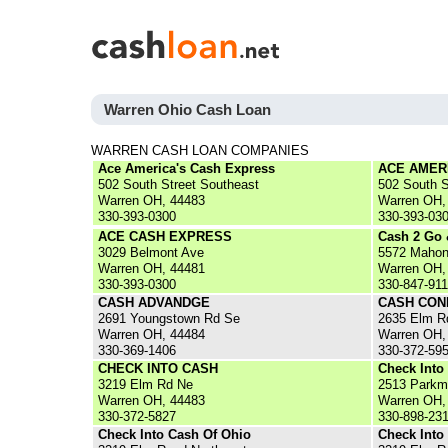
Warren Ohio Cash Loan
WARREN CASH LOAN COMPANIES
Ace America's Cash Express
ACE AMER
502 South Street Southeast
502 South 
Warren OH, 44483
Warren OH,
330-393-0300
330-393-03
ACE CASH EXPRESS
Cash 2 Go
3029 Belmont Ave
5572 Mahon
Warren OH, 44481
Warren OH,
330-393-0300
330-847-91
CASH ADVANDGE
CASH CON
2691 Youngstown Rd Se
2635 Elm R
Warren OH, 44484
Warren OH,
330-369-1406
330-372-59
CHECK INTO CASH
Check Into
3219 Elm Rd Ne
2513 Parkm
Warren OH, 44483
Warren OH,
330-372-5827
330-898-23
Check Into Cash Of Ohio
Check Into