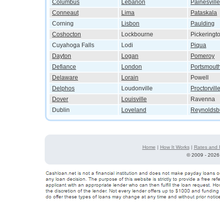
Columbus
Lebanon
Painesville
Conneaut
Lima
Pataskala
Corning
Lisbon
Paulding
Coshocton
Lockbourne
Pickeringt
Cuyahoga Falls
Lodi
Piqua
Dayton
Logan
Pomeroy
Defiance
London
Portsmout
Delaware
Lorain
Powell
Delphos
Loudonville
Proctorvill
Dover
Louisville
Ravenna
Dublin
Loveland
Reynoldsb
Home
|
How It Works
|
Rates and 
©
2009 - 2026 