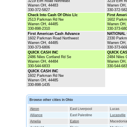
3219 Elm Road Northeast
3219 Elm Rd
Warren OH, 44483
Warren OH,
330-372-5827
330-372-58
Check Into Cash Of Ohio Llc
First Amer
2513 Parkman Rd Nw
1602 Parkm
Warren OH, 44485
Warren OH,
330-898-2310
330-373-68
First American Cash Advance
NATIONAL
1602 Parkman Road Northwest
2330 Parkm
Warren OH, 44485
Warren OH,
330-373-6806
330-373-66
QUICK CASH INC
QUICK CAS
2486 Niles Cortland Rd Se
2484 Niles 
Warren OH, 44484
Warren OH,
330-544-6833
330-544-68
QUICK CASH INC
1602 Parkman Rd Nw
Warren OH, 44485
330-898-1435
Browse other cities in Ohio
Akron
East Liverpool
Lucas
Alliance
East Palestine
Lucasville
Amelia
Eaton
Macedoni