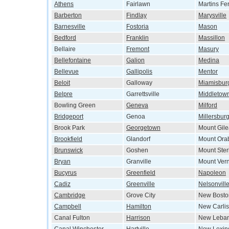
Athens
Fairlawn
Martins Fe
Barberton
Findlay
Marysville
Barnesville
Fostoria
Mason
Bedford
Franklin
Massillon
Bellaire
Fremont
Masury
Bellefontaine
Galion
Medina
Bellevue
Gallipolis
Mentor
Beloit
Galloway
Miamisbur
Belpre
Garrettsville
Middletow
Bowling Green
Geneva
Milford
Bridgeport
Genoa
Millersbur
Brook Park
Georgetown
Mount Gil
Brookfield
Glandorf
Mount Ora
Brunswick
Goshen
Mount Ster
Bryan
Granville
Mount Ver
Bucyrus
Greenfield
Napoleon
Cadiz
Greenville
Nelsonvill
Cambridge
Grove City
New Bosto
Campbell
Hamilton
New Carlis
Canal Fulton
Harrison
New Leba