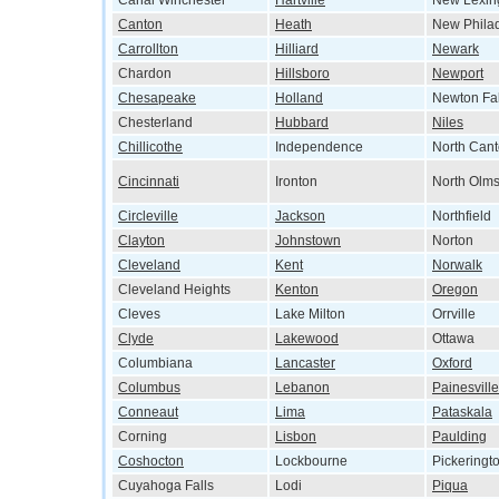
Canal Winchester
Hartville
New Lexin
Canton
Heath
New Phila
Carrollton
Hilliard
Newark
Chardon
Hillsboro
Newport
Chesapeake
Holland
Newton Fal
Chesterland
Hubbard
Niles
Chillicothe
Independence
North Can
Cincinnati
Ironton
North Olms
Circleville
Jackson
Northfield
Clayton
Johnstown
Norton
Cleveland
Kent
Norwalk
Cleveland Heights
Kenton
Oregon
Cleves
Lake Milton
Orrville
Clyde
Lakewood
Ottawa
Columbiana
Lancaster
Oxford
Columbus
Lebanon
Painesville
Conneaut
Lima
Pataskala
Corning
Lisbon
Paulding
Coshocton
Lockbourne
Pickeringt
Cuyahoga Falls
Lodi
Piqua