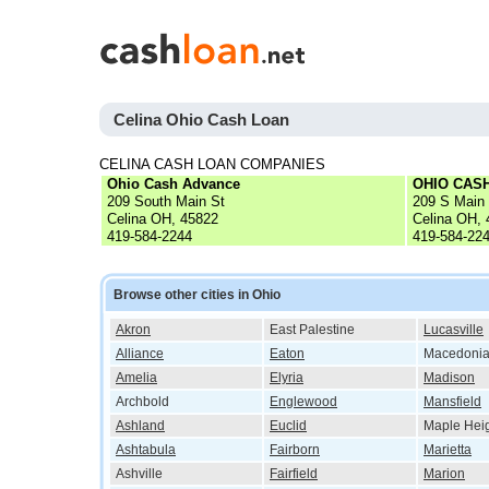
Celina Ohio Cash Loan
CELINA CASH LOAN COMPANIES
Ohio Cash Advance
OHIO CAS
209 South Main St
209 S Main
Celina OH, 45822
Celina OH,
419-584-2244
419-584-22
Browse other cities in Ohio
Akron
East Palestine
Lucasville
Alliance
Eaton
Macedoni
Amelia
Elyria
Madison
Archbold
Englewood
Mansfield
Ashland
Euclid
Maple Hei
Ashtabula
Fairborn
Marietta
Ashville
Fairfield
Marion