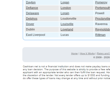
Dayton
Logan
Pomeroy
Defiance
London
Portsmout
Delaware
Lorain
Powell
Delphos
Loudonville
Proctorvill
Dover
Louisville
Ravenna
Dublin
Loveland
Reynoldsb
East Liverpool
Lucas
Rittman
Home
|
How It Works
|
Rates and 
©
2009 - 2026 