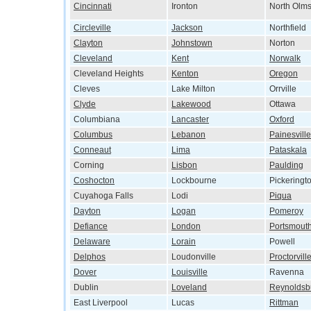
Cincinnati
Ironton
North Olms
Circleville
Jackson
Northfield
Clayton
Johnstown
Norton
Cleveland
Kent
Norwalk
Cleveland Heights
Kenton
Oregon
Cleves
Lake Milton
Orrville
Clyde
Lakewood
Ottawa
Columbiana
Lancaster
Oxford
Columbus
Lebanon
Painesville
Conneaut
Lima
Pataskala
Corning
Lisbon
Paulding
Coshocton
Lockbourne
Pickeringt
Cuyahoga Falls
Lodi
Piqua
Dayton
Logan
Pomeroy
Defiance
London
Portsmout
Delaware
Lorain
Powell
Delphos
Loudonville
Proctorvill
Dover
Louisville
Ravenna
Dublin
Loveland
Reynoldsb
East Liverpool
Lucas
Rittman