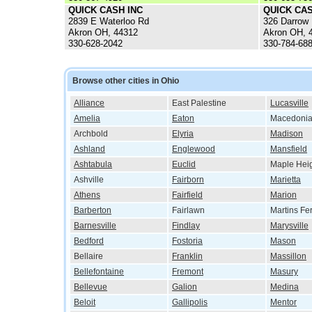
QUICK CASH INC
QUICK CAS
2839 E Waterloo Rd
326 Darrow
Akron OH, 44312
Akron OH, 
330-628-2042
330-784-68
Browse other cities in Ohio
Alliance
East Palestine
Lucasville
Amelia
Eaton
Macedoni
Archbold
Elyria
Madison
Ashland
Englewood
Mansfield
Ashtabula
Euclid
Maple Hei
Ashville
Fairborn
Marietta
Athens
Fairfield
Marion
Barberton
Fairlawn
Martins Fe
Barnesville
Findlay
Marysville
Bedford
Fostoria
Mason
Bellaire
Franklin
Massillon
Bellefontaine
Fremont
Masury
Bellevue
Galion
Medina
Beloit
Gallipolis
Mentor