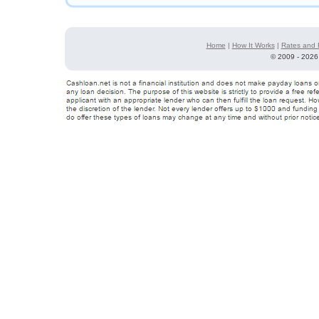
Home
|
How It Works
|
Rates and 
©
2009 - 2026 