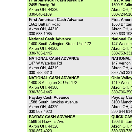
First American Cash Advance
First Amer
2495 Romig Rd
1509 S Arli
Akron OH, 44320
Akron OH, 
330-848-1189
330-724-51
First American Cash Advance
First Amer
1662 Brittain Road
1658 Brittai
Akron OH, 44310
Akron OH, 
330-633-1985
330-633-19
National Cash Advance
National C
1400 South Arlington Street Unit 172
147 Wooste
Akron OH, 44306
Akron OH, 
330-785-1445
330-753-33
NATIONAL CASH ADVANCE
NATIONAL
147 W Waterloo Rd
147 Vernon
Akron OH, 44319
Akron OH, 
330-753-3310
330-753-33
NATIONAL CASH ADVANCE
Ohio Valle
1400 S Arlington St Unit 172
1419 Woost
Akron OH, 44306
Akron OH, 
330-785-1445
330-706-35
Payday Cash Advance
Payday Ca
1588 South Hawkins Avenue
3100 Manch
Akron OH, 44320
Akron OH, 
330-867-4920
330-644-91
PAYDAY CASH ADVANCE
QUICK CA
1588 S Hawkins Ave
1308 Brittai
Akron OH, 44320
Akron OH, 
330-867-4920
330-633-73