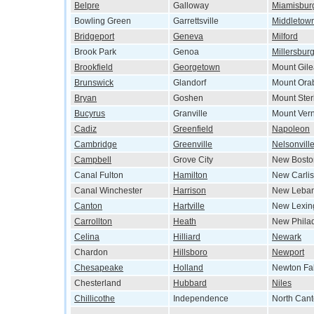
Belpre
Galloway
Miamisbur
Bowling Green
Garrettsville
Middletow
Bridgeport
Geneva
Milford
Brook Park
Genoa
Millersbur
Brookfield
Georgetown
Mount Gil
Brunswick
Glandorf
Mount Ora
Bryan
Goshen
Mount Ster
Bucyrus
Granville
Mount Ver
Cadiz
Greenfield
Napoleon
Cambridge
Greenville
Nelsonvill
Campbell
Grove City
New Bosto
Canal Fulton
Hamilton
New Carlis
Canal Winchester
Harrison
New Leba
Canton
Hartville
New Lexin
Carrollton
Heath
New Phila
Celina
Hilliard
Newark
Chardon
Hillsboro
Newport
Chesapeake
Holland
Newton Fal
Chesterland
Hubbard
Niles
Chillicothe
Independence
North Can