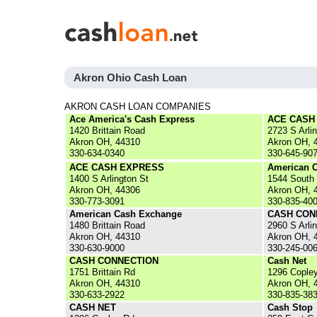
Akron Ohio Cash Loan
AKRON CASH LOAN COMPANIES
Ace America's Cash Express
ACE CASH
1420 Brittain Road
2723 S Arli
Akron OH, 44310
Akron OH, 
330-634-0340
330-645-90
ACE CASH EXPRESS
American 
1400 S Arlington St
1544 South
Akron OH, 44306
Akron OH, 
330-773-3091
330-835-40
American Cash Exchange
CASH CON
1480 Brittain Road
2960 S Arli
Akron OH, 44310
Akron OH, 
330-630-9000
330-245-00
CASH CONNECTION
Cash Net
1751 Brittain Rd
1296 Cople
Akron OH, 44310
Akron OH, 
330-633-2922
330-835-38
CASH NET
Cash Stop