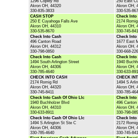
1296 Copley Rd
250 East C
Akron OH, 44320
Akron OH, 
330-835-3833
330-535-86
CASH STOP
Check Into
250 E Cuyahoga Falls Ave
2174 Romig
Akron OH, 44310
Akron OH, 
330-535-8670
330-745-84
Check Into Cash
Check Into
496 Canton Road
1677 East M
Akron OH, 44312
Akron OH, 
330-798-0850
330-668-22
Check Into Cash
Check Into
1494 South Arlington Street
1940 Buchho
Akron OH, 44306
Akron OH, 
330-785-4640
330-633-89
CHECK INTO CASH
CHECK IN
2174 Romig Rd
1494 S Arli
Akron OH, 44320
Akron OH, 
330-745-8411
330-785-46
Check Into Cash Of Ohio Llc
Check Into
1940 Buchholzer Blvd
496 Canton
Akron OH, 44310
Akron OH, 
330-633-8911
330-798-08
Check Into Cash Of Ohio Llc
Check Into
1494 S Arlington St Ste C
2172 Romig
Akron OH, 44306
Akron OH, 
330-785-4640
330-745-84