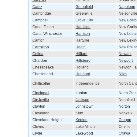
Bucyrus
Granville
Mount Ver
Cadiz
Greenfield
Napoleon
Cambridge
Greenville
Nelsonvill
Campbell
Grove City
New Bosto
Canal Fulton
Hamilton
New Carlis
Canal Winchester
Harrison
New Leba
Canton
Hartville
New Lexin
Carrollton
Heath
New Phila
Celina
Hilliard
Newark
Chardon
Hillsboro
Newport
Chesapeake
Holland
Newton Fal
Chesterland
Hubbard
Niles
Chillicothe
Independence
North Can
Cincinnati
Ironton
North Olms
Circleville
Jackson
Northfield
Clayton
Johnstown
Norton
Cleveland
Kent
Norwalk
Cleveland Heights
Kenton
Oregon
Cleves
Lake Milton
Orrville
Clyde
Lakewood
Ottawa