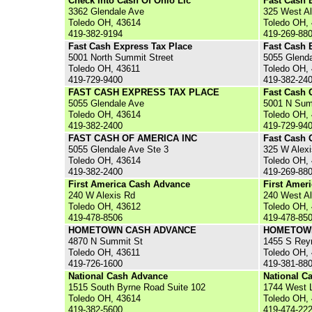
Check Into Cash Of Ohio Llc
Fast Cash 
3362 Glendale Ave
325 West A
Toledo OH, 43614
Toledo OH,
419-382-9194
419-269-88
Fast Cash Express Tax Place
Fast Cash 
5001 North Summit Street
5055 Glend
Toledo OH, 43611
Toledo OH,
419-729-9400
419-382-24
FAST CASH EXPRESS TAX PLACE
Fast Cash 
5055 Glendale Ave
5001 N Sum
Toledo OH, 43614
Toledo OH,
419-382-2400
419-729-94
FAST CASH OF AMERICA INC
Fast Cash 
5055 Glendale Ave Ste 3
325 W Alexi
Toledo OH, 43614
Toledo OH,
419-382-2400
419-269-88
First America Cash Advance
First Amer
240 W Alexis Rd
240 West A
Toledo OH, 43612
Toledo OH,
419-478-8506
419-478-85
HOMETOWN CASH ADVANCE
HOMETOW
4870 N Summit St
1455 S Rey
Toledo OH, 43611
Toledo OH,
419-726-1600
419-381-88
National Cash Advance
National C
1515 South Byrne Road Suite 102
1744 West 
Toledo OH, 43614
Toledo OH,
419-382-5600
419-474-22