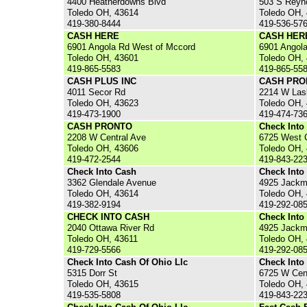
4400 Heatherdowns Blvd
503 S Reyn
Toledo OH, 43614
Toledo OH,
419-380-8444
419-536-57
CASH HERE
CASH HER
6901 Angola Rd West of Mccord
6901 Angol
Toledo OH, 43601
Toledo OH,
419-865-5583
419-865-55
CASH PLUS INC
CASH PRO
4011 Secor Rd
2214 W Las
Toledo OH, 43623
Toledo OH,
419-473-1900
419-474-73
CASH PRONTO
Check Into
2208 W Central Ave
6725 West 
Toledo OH, 43606
Toledo OH,
419-472-2544
419-843-22
Check Into Cash
Check Into
3362 Glendale Avenue
4925 Jackm
Toledo OH, 43614
Toledo OH,
419-382-9194
419-292-08
CHECK INTO CASH
Check Into
2040 Ottawa River Rd
4925 Jackm
Toledo OH, 43611
Toledo OH,
419-729-5566
419-292-08
Check Into Cash Of Ohio Llc
Check Into
5315 Dorr St
6725 W Cen
Toledo OH, 43615
Toledo OH,
419-535-5808
419-843-22