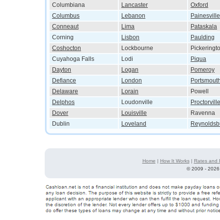
Columbiana
Lancaster
Oxford
Columbus
Lebanon
Painesville
Conneaut
Lima
Pataskala
Corning
Lisbon
Paulding
Coshocton
Lockbourne
Pickeringt
Cuyahoga Falls
Lodi
Piqua
Dayton
Logan
Pomeroy
Defiance
London
Portsmout
Delaware
Lorain
Powell
Delphos
Loudonville
Proctorvill
Dover
Louisville
Ravenna
Dublin
Loveland
Reynoldsb
Home
|
How It Works
|
Rates and 
©
2009 - 2026 