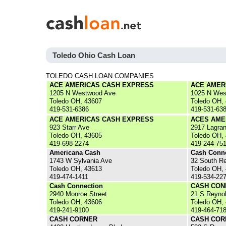
Toledo Ohio Cash Loan
TOLEDO CASH LOAN COMPANIES
ACE AMERICAS CASH EXPRESS
ACE AMER
1205 N Westwood Ave
1025 N Wes
Toledo OH, 43607
Toledo OH,
419-531-6386
419-531-63
ACE AMERICAS CASH EXPRESS
ACES AME
923 Starr Ave
2917 Lagra
Toledo OH, 43605
Toledo OH,
419-698-2274
419-244-75
Americana Cash
Cash Conn
1743 W Sylvania Ave
32 South R
Toledo OH, 43613
Toledo OH,
419-474-1411
419-534-22
Cash Connection
CASH CON
2940 Monroe Street
21 S Reyno
Toledo OH, 43606
Toledo OH,
419-241-9100
419-464-71
CASH CORNER
CASH COR