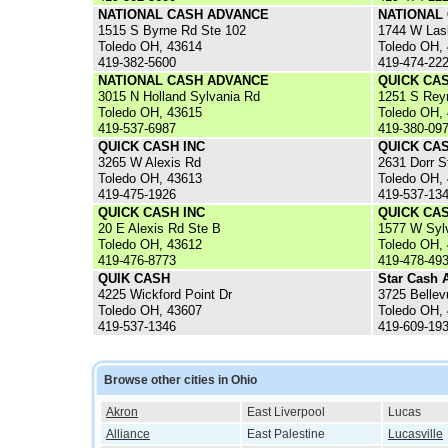
NATIONAL CASH ADVANCE
NATIONAL
1515 S Byrne Rd Ste 102
1744 W Las
Toledo OH, 43614
Toledo OH,
419-382-5600
419-474-22
NATIONAL CASH ADVANCE
QUICK CA
3015 N Holland Sylvania Rd
1251 S Rey
Toledo OH, 43615
Toledo OH,
419-537-6987
419-380-09
QUICK CASH INC
QUICK CAS
3265 W Alexis Rd
2631 Dorr S
Toledo OH, 43613
Toledo OH,
419-475-1926
419-537-13
QUICK CASH INC
QUICK CAS
20 E Alexis Rd Ste B
1577 W Syl
Toledo OH, 43612
Toledo OH,
419-476-8773
419-478-49
QUIK CASH
Star Cash 
4225 Wickford Point Dr
3725 Belle
Toledo OH, 43607
Toledo OH,
419-537-1346
419-609-19
Browse other cities in Ohio
Akron
East Liverpool
Lucas
Alliance
East Palestine
Lucasville