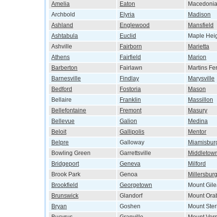
Amelia
Eaton
Macedoni
Archbold
Elyria
Madison
Ashland
Englewood
Mansfield
Ashtabula
Euclid
Maple Hei
Ashville
Fairborn
Marietta
Athens
Fairfield
Marion
Barberton
Fairlawn
Martins Fe
Barnesville
Findlay
Marysville
Bedford
Fostoria
Mason
Bellaire
Franklin
Massillon
Bellefontaine
Fremont
Masury
Bellevue
Galion
Medina
Beloit
Gallipolis
Mentor
Belpre
Galloway
Miamisbur
Bowling Green
Garrettsville
Middletow
Bridgeport
Geneva
Milford
Brook Park
Genoa
Millersbur
Brookfield
Georgetown
Mount Gil
Brunswick
Glandorf
Mount Ora
Bryan
Goshen
Mount Ster