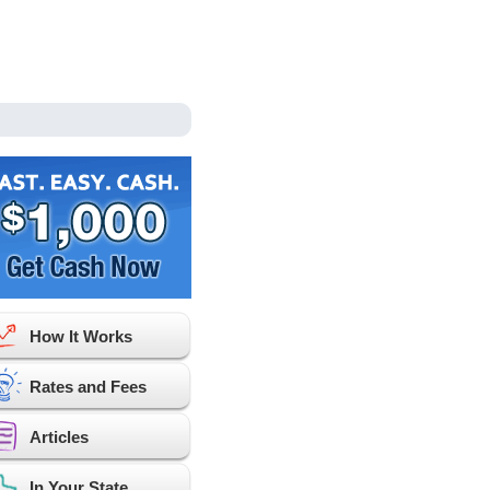
How It Works
Rates and Fees
Articles
In Your State