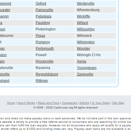
kewood
Oxford
Westerville
caster
Painesville
Wheelersburg
banon
Pataskala
Wickliffe
ma
Paulding
Willard
bon
Pickerington
Willoughby
ckbourne
Piqua
Willowick
i
Pomeroy
Wilmington
gan
Portsmouth
Wooster
ndon
Powell
Wshngtn Ct Hs
ain
Proctorville
Xenia
donville
Ravenna
Youngstown
isville
Reynoldsburg
Zanesville
veland
Rittman
Home
|
How It Works
|
Rates and Fees
|
Companies
|
Articles
|
In Your State
|
Site Map
©
2009 - 2026 CashLoan.org All rights reserved