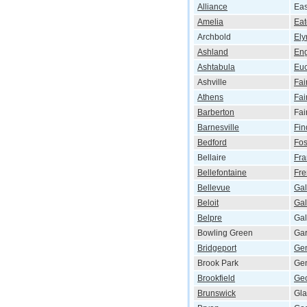
Alliance
Eas
Amelia
Ea
Archbold
Ely
Ashland
En
Ashtabula
Euc
Ashville
Fai
Athens
Fai
Barberton
Fai
Barnesville
Fin
Bedford
Fos
Bellaire
Fra
Bellefontaine
Fr
Bellevue
Gal
Beloit
Gal
Belpre
Ga
Bowling Green
Gar
Bridgeport
Ge
Brook Park
Ge
Brookfield
Ge
Brunswick
Gla