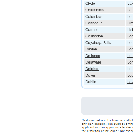
Clyde
La
Columbiana
Lan
Columbus
Le
Conneaut
Li
Corning
Lis
Coshocton
Lo
Cuyahoga Falls
Lod
Dayton
Lo
Defiance
Lo
Delaware
Lor
Delphos
Lou
Dover
Lou
Dublin
Lo