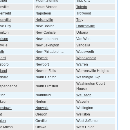
shen
Mount Sterling
Tipp City
nville
Mount Vernon
Toledo
enfield
Napoleon
Trotwood
enville
Nelsonville
Troy
ve City
New Boston
Uhrichsville
ilton
New Carlisle
Urbana
rison
New Lebanon
Van Wert
tville
New Lexington
Vandalia
ath
New Philadelphia
Wadsworth
liard
Newark
Wapakoneta
lsboro
Newport
Warren
land
Newton Falls
Warrensville Heights
bbard
North Canton
Washingto Twp
Washington Court
dependence
North Olmsted
House
nton
Northfield
Wauseon
ckson
Norton
Waverly
hnstown
Norwalk
Wellington
t
Oregon
Wellston
nton
Orrville
West Jefferson
e Milton
Ottawa
West Union