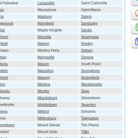
t Palestine
Lucasville
Saint Clairsville
ton
Macedonia
Saint Marys
ria
Madison
Salem
glewood
Mansfield
Sandusky
lid
Maple Heights
Sardis
rborn
Marietta
Shadyside
rfield
Marion
Shelby
rlawn
Martins Ferry
Sidney
dlay
Marysville
Sonora
toria
Mason
South Point
nklin
Massillon
Springboro
emont
Masury
Springfield
ion
Medina
Steubenville
lipolis
Mentor
Stow
lloway
Miamisburg
Streetsboro
rettsville
Middletown
Swanton
neva
Milford
Sylvania
noa
Millersburg
Tallmadge
orgetown
Mount Gilead
The Plains
ndorf
Mount Orab
Tiffin