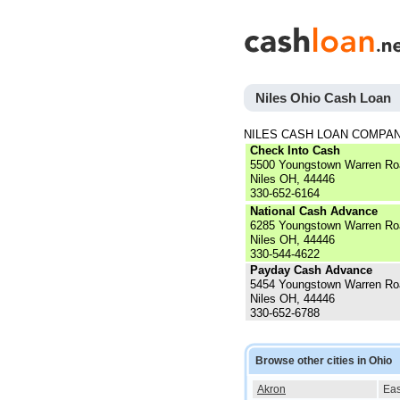
Niles Ohio Cash Loan
NILES CASH LOAN COMPA
Check Into Cash
5500 Youngstown Warren Ro
Niles OH, 44446
330-652-6164
National Cash Advance
6285 Youngstown Warren Ro
Niles OH, 44446
330-544-4622
Payday Cash Advance
5454 Youngstown Warren Ro
Niles OH, 44446
330-652-6788
Browse other cities in Ohio
Akron
Eas