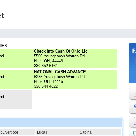
NIES
Check Into Cash Of Ohio Llc
ad
5500 Youngstown Warren Rd
Niles OH, 44446
330-652-6164
NATIONAL CASH ADVANCE
ad
6285 Youngstown Warren Rd
Niles OH, 44446
330-544-4622
ad
t Liverpool
Lucas
Sabina