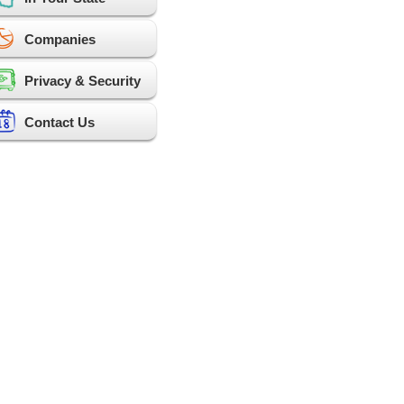
Companies
Privacy & Security
Contact Us