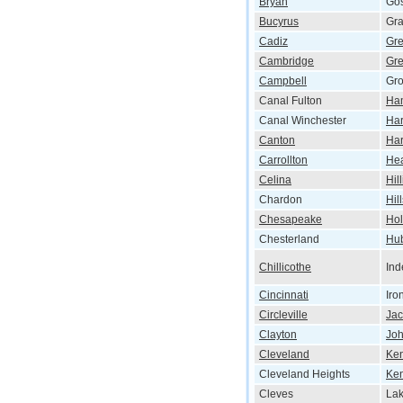
Bryan
Go
Bucyrus
Gra
Cadiz
Gre
Cambridge
Gre
Campbell
Gro
Canal Fulton
Ham
Canal Winchester
Har
Canton
Har
Carrollton
He
Celina
Hil
Chardon
Hil
Chesapeake
Hol
Chesterland
Hu
Chillicothe
In
Cincinnati
Iro
Circleville
Ja
Clayton
Jo
Cleveland
Ken
Cleveland Heights
Ke
Cleves
Lak