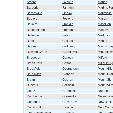
Athens
Fairfield
Marion
Barberton
Fairlawn
Martins Fe
Barnesville
Findlay
Marysville
Bedford
Fostoria
Mason
Bellaire
Franklin
Massillon
Bellefontaine
Fremont
Masury
Bellevue
Galion
Medina
Beloit
Gallipolis
Mentor
Belpre
Galloway
Miamisbur
Bowling Green
Garrettsville
Middletow
Bridgeport
Geneva
Milford
Brook Park
Genoa
Millersbur
Brookfield
Georgetown
Mount Gil
Brunswick
Glandorf
Mount Ora
Bryan
Goshen
Mount Ster
Bucyrus
Granville
Mount Ver
Cadiz
Greenfield
Napoleon
Cambridge
Greenville
Nelsonvill
Campbell
Grove City
New Bosto
Canal Fulton
Hamilton
New Carlis