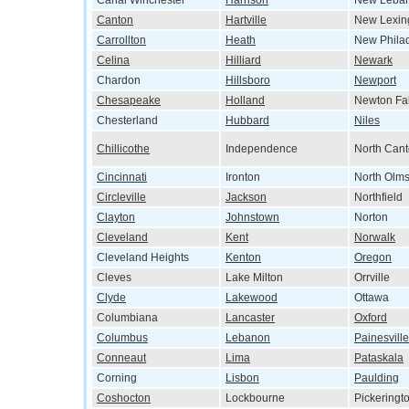
Canal Winchester
Harrison
New Leba
Canton
Hartville
New Lexin
Carrollton
Heath
New Phila
Celina
Hilliard
Newark
Chardon
Hillsboro
Newport
Chesapeake
Holland
Newton Fal
Chesterland
Hubbard
Niles
Chillicothe
Independence
North Can
Cincinnati
Ironton
North Olms
Circleville
Jackson
Northfield
Clayton
Johnstown
Norton
Cleveland
Kent
Norwalk
Cleveland Heights
Kenton
Oregon
Cleves
Lake Milton
Orrville
Clyde
Lakewood
Ottawa
Columbiana
Lancaster
Oxford
Columbus
Lebanon
Painesville
Conneaut
Lima
Pataskala
Corning
Lisbon
Paulding
Coshocton
Lockbourne
Pickeringt