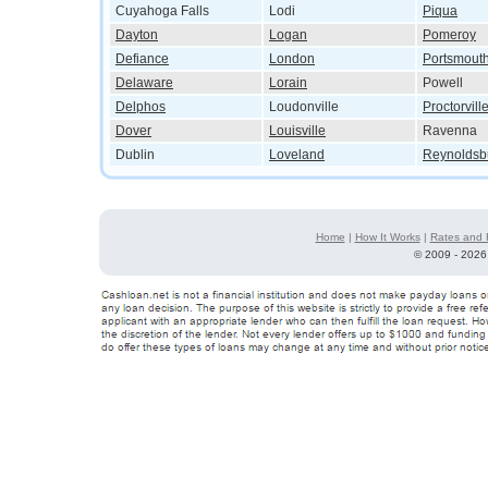
Cuyahoga Falls
Lodi
Piqua
Dayton
Logan
Pomeroy
Defiance
London
Portsmout
Delaware
Lorain
Powell
Delphos
Loudonville
Proctorvill
Dover
Louisville
Ravenna
Dublin
Loveland
Reynoldsb
Home
|
How It Works
|
Rates and 
©
2009 - 2026 