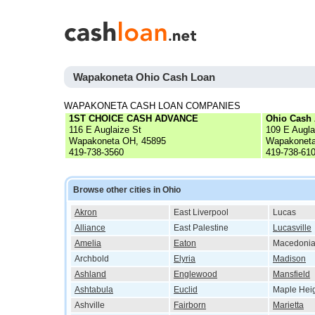
Wapakoneta Ohio Cash Loan
WAPAKONETA CASH LOAN COMPANIES
1ST CHOICE CASH ADVANCE
Ohio Cash
116 E Auglaize St
109 E Augla
Wapakoneta OH, 45895
Wapakoneta
419-738-3560
419-738-61
Browse other cities in Ohio
Akron
East Liverpool
Lucas
Alliance
East Palestine
Lucasville
Amelia
Eaton
Macedoni
Archbold
Elyria
Madison
Ashland
Englewood
Mansfield
Ashtabula
Euclid
Maple Hei
Ashville
Fairborn
Marietta