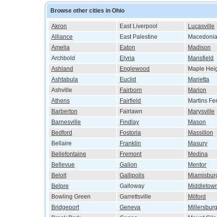
Browse other cities in Ohio
Akron
East Liverpool
Lucasville
Alliance
East Palestine
Macedoni
Amelia
Eaton
Madison
Archbold
Elyria
Mansfield
Ashland
Englewood
Maple Hei
Ashtabula
Euclid
Marietta
Ashville
Fairborn
Marion
Athens
Fairfield
Martins Fe
Barberton
Fairlawn
Marysville
Barnesville
Findlay
Mason
Bedford
Fostoria
Massillon
Bellaire
Franklin
Masury
Bellefontaine
Fremont
Medina
Bellevue
Galion
Mentor
Beloit
Gallipolis
Miamisbur
Belpre
Galloway
Middletow
Bowling Green
Garrettsville
Milford
Bridgeport
Geneva
Millersbur