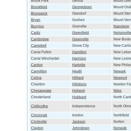
Brook Park
Genoa
Mount Gil
Brookfield
Georgetown
Mount Ora
Brunswick
Glandorf
Mount Ster
Bryan
Goshen
Mount Ver
Bucyrus
Granville
Napoleon
Cadiz
Greenfield
Nelsonvill
Cambridge
Greenville
New Bosto
Campbell
Grove City
New Carlis
Canal Fulton
Hamilton
New Leba
Canal Winchester
Harrison
New Lexin
Canton
Hartville
New Phila
Carrollton
Heath
Newark
Celina
Hilliard
Newport
Chardon
Hillsboro
Newton Fal
Chesapeake
Holland
Niles
Chesterland
Hubbard
North Can
Chillicothe
Independence
North Olms
Cincinnati
Ironton
Northfield
Circleville
Jackson
Norton
Clayton
Johnstown
Norwalk