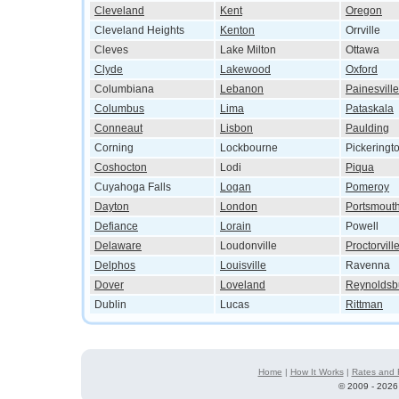
Cleveland
Kent
Oregon
Cleveland Heights
Kenton
Orrville
Cleves
Lake Milton
Ottawa
Clyde
Lakewood
Oxford
Columbiana
Lebanon
Painesville
Columbus
Lima
Pataskala
Conneaut
Lisbon
Paulding
Corning
Lockbourne
Pickeringt
Coshocton
Lodi
Piqua
Cuyahoga Falls
Logan
Pomeroy
Dayton
London
Portsmout
Defiance
Lorain
Powell
Delaware
Loudonville
Proctorvill
Delphos
Louisville
Ravenna
Dover
Loveland
Reynoldsb
Dublin
Lucas
Rittman
Home
|
How It Works
|
Rates and 
©
2009 - 2026 