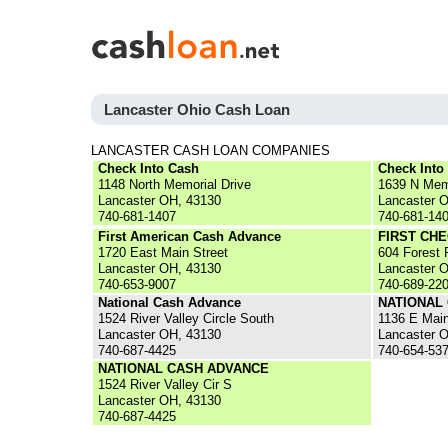
Lancaster Ohio Cash Loan
LANCASTER CASH LOAN COMPANIES
Check Into Cash
Check Into
1148 North Memorial Drive
1639 N Mem
Lancaster OH, 43130
Lancaster 
740-681-1407
740-681-14
First American Cash Advance
FIRST CH
1720 East Main Street
604 Forest
Lancaster OH, 43130
Lancaster 
740-653-9007
740-689-22
National Cash Advance
NATIONAL
1524 River Valley Circle South
1136 E Main
Lancaster OH, 43130
Lancaster 
740-687-4425
740-654-53
NATIONAL CASH ADVANCE
1524 River Valley Cir S
Lancaster OH, 43130
740-687-4425