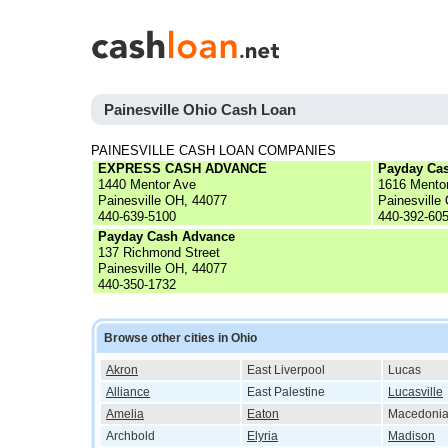
Painesville Ohio Cash Loan
PAINESVILLE CASH LOAN COMPANIES
EXPRESS CASH ADVANCE
Payday Ca
1440 Mentor Ave
1616 Mento
Painesville OH, 44077
Painesville
440-639-5100
440-392-60
Payday Cash Advance
137 Richmond Street
Painesville OH, 44077
440-350-1732
Browse other cities in Ohio
Akron
East Liverpool
Lucas
Alliance
East Palestine
Lucasville
Amelia
Eaton
Macedoni
Archbold
Elyria
Madison