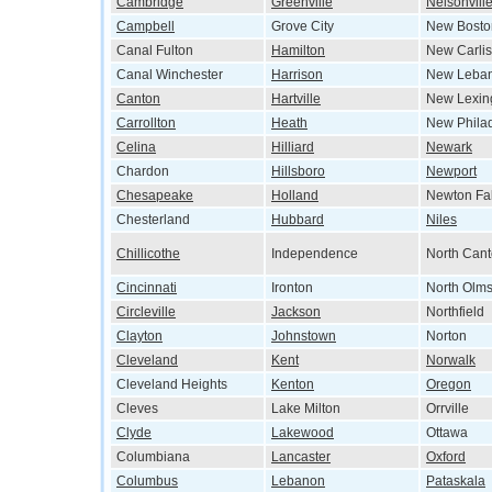
Cambridge
Greenville
Nelsonvill
Campbell
Grove City
New Bosto
Canal Fulton
Hamilton
New Carlis
Canal Winchester
Harrison
New Leba
Canton
Hartville
New Lexin
Carrollton
Heath
New Phila
Celina
Hilliard
Newark
Chardon
Hillsboro
Newport
Chesapeake
Holland
Newton Fal
Chesterland
Hubbard
Niles
Chillicothe
Independence
North Can
Cincinnati
Ironton
North Olms
Circleville
Jackson
Northfield
Clayton
Johnstown
Norton
Cleveland
Kent
Norwalk
Cleveland Heights
Kenton
Oregon
Cleves
Lake Milton
Orrville
Clyde
Lakewood
Ottawa
Columbiana
Lancaster
Oxford
Columbus
Lebanon
Pataskala