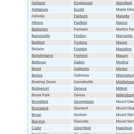
Ashland
Englewood
Mansfield
Ashtabula
Euclid
Maple Hei
Ashville
Fairborn
Marietta
Athens
Fairfield
Marion
Barberton
Fairlawn
Martins Fe
Barnesville
Findlay
Marysville
Bedford
Fostoria
Mason
Bellaire
Franklin
Massillon
Bellefontaine
Fremont
Masury
Bellevue
Galion
Medina
Beloit
Gallipolis
Mentor
Belpre
Galloway
Miamisbur
Bowling Green
Garrettsville
Middletow
Bridgeport
Geneva
Milford
Brook Park
Genoa
Millersbur
Brookfield
Georgetown
Mount Gil
Brunswick
Glandorf
Mount Ora
Bryan
Goshen
Mount Ster
Bucyrus
Granville
Mount Ver
Cadiz
Greenfield
Napoleon