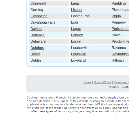
Conneaut
Lima
Paulding
Corning
Lisbon
Pickeringt
Coshocton
Lockbourne
Piqua
Cuyahoga Falls
Lodi
Pomeroy
Dayton
Logan
Portsmout
Defiance
London
Powell
Delaware
Lorain
Proctorvill
Delphos
Loudonville
Ravenna
Dover
Louisville
Reynoldsb
Dublin
Loveland
Rittman
Home
|
How It Works
|
Rates and 
©
2009 - 2026 