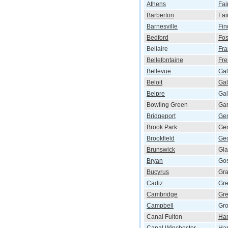
Athens
Fai
Barberton
Fai
Barnesville
Fin
Bedford
Fos
Bellaire
Fra
Bellefontaine
Fr
Bellevue
Gal
Beloit
Gal
Belpre
Ga
Bowling Green
Gar
Bridgeport
Ge
Brook Park
Ge
Brookfield
Ge
Brunswick
Gla
Bryan
Go
Bucyrus
Gra
Cadiz
Gre
Cambridge
Gre
Campbell
Gro
Canal Fulton
Ham