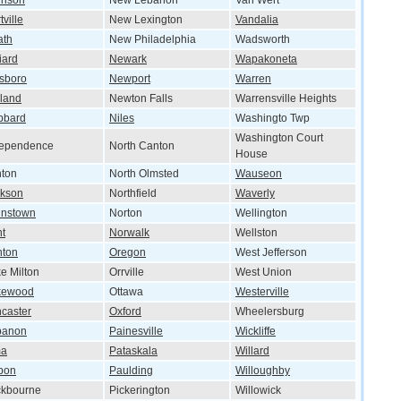
rison
New Lebanon
Van Wert
tville
New Lexington
Vandalia
ath
New Philadelphia
Wadsworth
liard
Newark
Wapakoneta
lsboro
Newport
Warren
land
Newton Falls
Warrensville Heights
bbard
Niles
Washingto Twp
Washington Court
dependence
North Canton
House
nton
North Olmsted
Wauseon
ckson
Northfield
Waverly
hnstown
Norton
Wellington
t
Norwalk
Wellston
nton
Oregon
West Jefferson
e Milton
Orrville
West Union
kewood
Ottawa
Westerville
caster
Oxford
Wheelersburg
banon
Painesville
Wickliffe
ma
Pataskala
Willard
bon
Paulding
Willoughby
ckbourne
Pickerington
Willowick