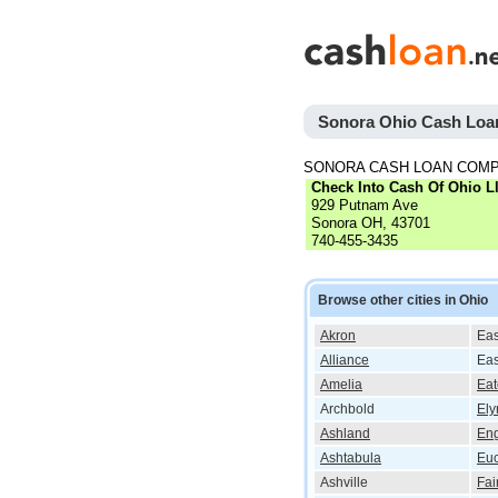
Sonora Ohio Cash Loa
SONORA CASH LOAN COMP
Check Into Cash Of Ohio L
929 Putnam Ave
Sonora OH, 43701
740-455-3435
Browse other cities in Ohio
Akron
Eas
Alliance
Eas
Amelia
Ea
Archbold
Ely
Ashland
En
Ashtabula
Euc
Ashville
Fai