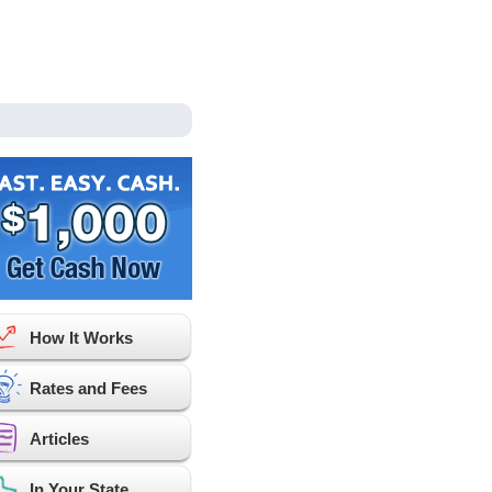
How It Works
Rates and Fees
Articles
In Your State