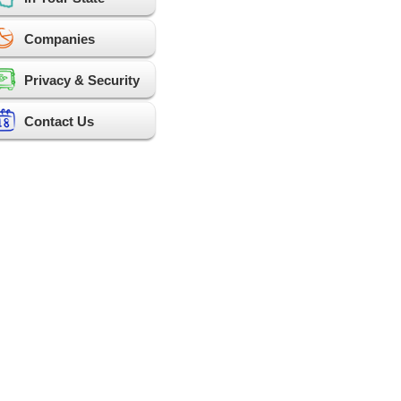
Companies
Privacy & Security
Contact Us