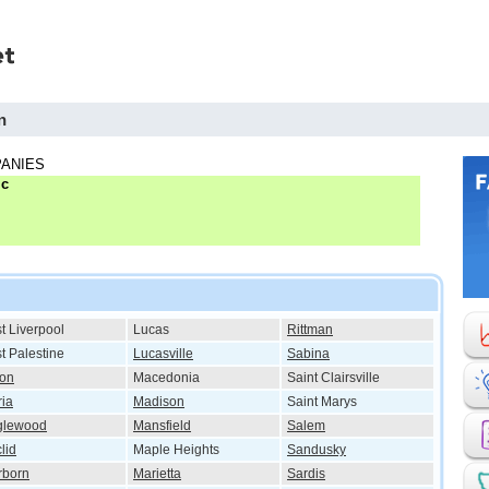
n
ANIES
lc
t Liverpool
Lucas
Rittman
t Palestine
Lucasville
Sabina
ton
Macedonia
Saint Clairsville
ria
Madison
Saint Marys
glewood
Mansfield
Salem
lid
Maple Heights
Sandusky
rborn
Marietta
Sardis