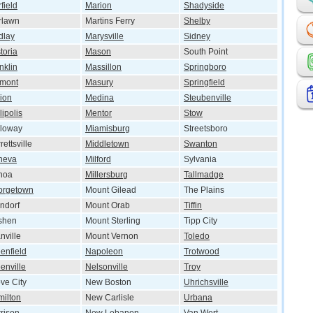
rfield
Marion
Shadyside
rlawn
Martins Ferry
Shelby
dlay
Marysville
Sidney
toria
Mason
South Point
nklin
Massillon
Springboro
emont
Masury
Springfield
ion
Medina
Steubenville
lipolis
Mentor
Stow
lloway
Miamisburg
Streetsboro
rettsville
Middletown
Swanton
neva
Milford
Sylvania
noa
Millersburg
Tallmadge
orgetown
Mount Gilead
The Plains
ndorf
Mount Orab
Tiffin
shen
Mount Sterling
Tipp City
nville
Mount Vernon
Toledo
enfield
Napoleon
Trotwood
enville
Nelsonville
Troy
ve City
New Boston
Uhrichsville
ilton
New Carlisle
Urbana