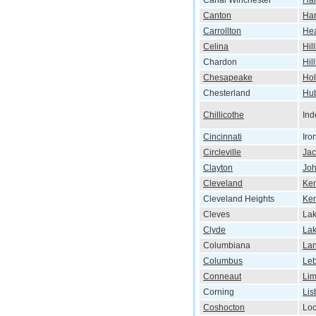
Canal Winchester
Har
Canton
Har
Carrollton
He
Celina
Hil
Chardon
Hil
Chesapeake
Hol
Chesterland
Hu
Chillicothe
In
Cincinnati
Iro
Circleville
Ja
Clayton
Jo
Cleveland
Ken
Cleveland Heights
Ke
Cleves
Lak
Clyde
La
Columbiana
Lan
Columbus
Le
Conneaut
Li
Corning
Lis
Coshocton
Lo