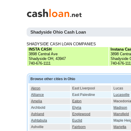
Shadyside Ohio Cash Loan
SHADYSIDE CASH LOAN COMPANIES
INSTA CASH
Instana Ca
3898 Central Ave
3898 Centra
Shadyside OH, 43947
Shadyside 
740-676-1111
740-676-111
Browse other cities in Ohio
Akron
East Liverpool
Lucas
Alliance
East Palestine
Lucasville
Amelia
Eaton
Macedoni
Archbold
Elyria
Madison
Ashland
Englewood
Mansfield
Ashtabula
Euclid
Maple Hei
Ashville
Fairborn
Marietta