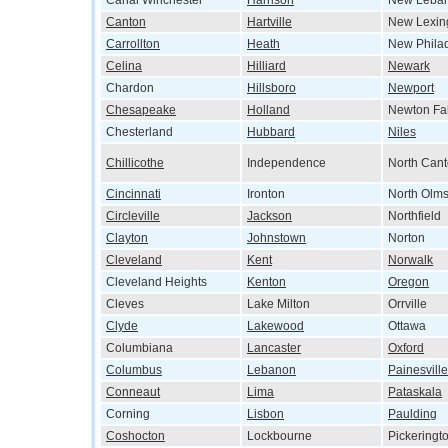
Canal Winchester
Harrison
New Leba
Canton
Hartville
New Lexin
Carrollton
Heath
New Phila
Celina
Hilliard
Newark
Chardon
Hillsboro
Newport
Chesapeake
Holland
Newton Fal
Chesterland
Hubbard
Niles
Chillicothe
Independence
North Can
Cincinnati
Ironton
North Olms
Circleville
Jackson
Northfield
Clayton
Johnstown
Norton
Cleveland
Kent
Norwalk
Cleveland Heights
Kenton
Oregon
Cleves
Lake Milton
Orrville
Clyde
Lakewood
Ottawa
Columbiana
Lancaster
Oxford
Columbus
Lebanon
Painesville
Conneaut
Lima
Pataskala
Corning
Lisbon
Paulding
Coshocton
Lockbourne
Pickeringt