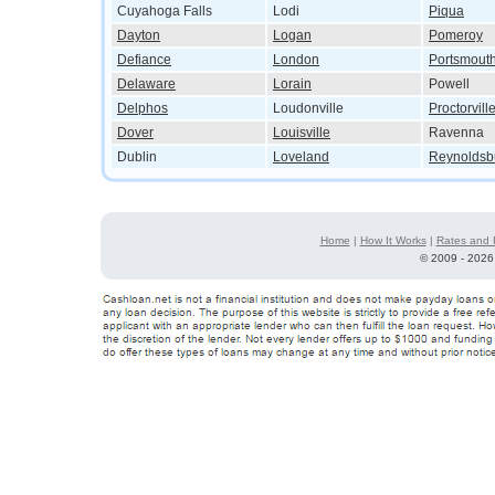
Cuyahoga Falls
Lodi
Piqua
Dayton
Logan
Pomeroy
Defiance
London
Portsmout
Delaware
Lorain
Powell
Delphos
Loudonville
Proctorvill
Dover
Louisville
Ravenna
Dublin
Loveland
Reynoldsb
Home
|
How It Works
|
Rates and 
©
2009 - 2026 