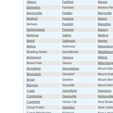
Athens
Fairfield
Marion
Barberton
Fairlawn
Martins Fe
Barnesville
Findlay
Marysville
Bedford
Fostoria
Mason
Bellaire
Franklin
Massillon
Bellefontaine
Fremont
Masury
Bellevue
Galion
Medina
Beloit
Gallipolis
Mentor
Belpre
Galloway
Miamisbur
Bowling Green
Garrettsville
Middletow
Bridgeport
Geneva
Milford
Brook Park
Genoa
Millersbur
Brookfield
Georgetown
Mount Gil
Brunswick
Glandorf
Mount Ora
Bryan
Goshen
Mount Ster
Bucyrus
Granville
Mount Ver
Cadiz
Greenfield
Napoleon
Cambridge
Greenville
Nelsonvill
Campbell
Grove City
New Bosto
Canal Fulton
Hamilton
New Carlis