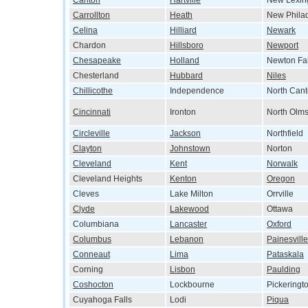
Canton
Hartville
New Lexin
Carrollton
Heath
New Phila
Celina
Hilliard
Newark
Chardon
Hillsboro
Newport
Chesapeake
Holland
Newton Fal
Chesterland
Hubbard
Niles
Chillicothe
Independence
North Can
Cincinnati
Ironton
North Olms
Circleville
Jackson
Northfield
Clayton
Johnstown
Norton
Cleveland
Kent
Norwalk
Cleveland Heights
Kenton
Oregon
Cleves
Lake Milton
Orrville
Clyde
Lakewood
Ottawa
Columbiana
Lancaster
Oxford
Columbus
Lebanon
Painesville
Conneaut
Lima
Pataskala
Corning
Lisbon
Paulding
Coshocton
Lockbourne
Pickeringt
Cuyahoga Falls
Lodi
Piqua