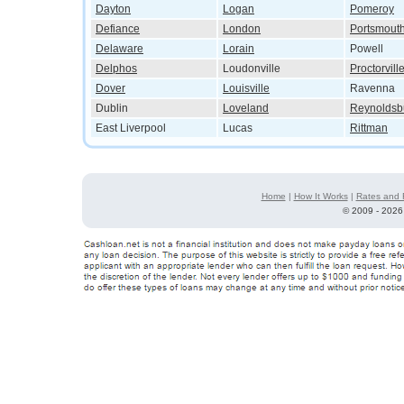
Dayton
Logan
Pomeroy
Defiance
London
Portsmout
Delaware
Lorain
Powell
Delphos
Loudonville
Proctorvill
Dover
Louisville
Ravenna
Dublin
Loveland
Reynoldsb
East Liverpool
Lucas
Rittman
Home
|
How It Works
|
Rates and 
©
2009 - 2026 