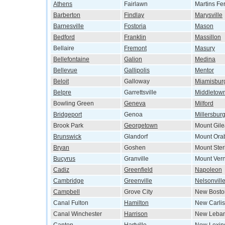
Athens
Fairlawn
Martins Fe
Barberton
Findlay
Marysville
Barnesville
Fostoria
Mason
Bedford
Franklin
Massillon
Bellaire
Fremont
Masury
Bellefontaine
Galion
Medina
Bellevue
Gallipolis
Mentor
Beloit
Galloway
Miamisbur
Belpre
Garrettsville
Middletow
Bowling Green
Geneva
Milford
Bridgeport
Genoa
Millersbur
Brook Park
Georgetown
Mount Gil
Brunswick
Glandorf
Mount Ora
Bryan
Goshen
Mount Ster
Bucyrus
Granville
Mount Ver
Cadiz
Greenfield
Napoleon
Cambridge
Greenville
Nelsonvill
Campbell
Grove City
New Bosto
Canal Fulton
Hamilton
New Carlis
Canal Winchester
Harrison
New Leba