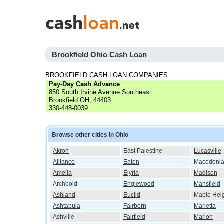
Brookfield Ohio Cash Loan
BROOKFIELD CASH LOAN COMPANIES
Pay-Day Cash Advance
850 South Irvine Avenue Southeast
Brookfield OH, 44403
330-448-0039
Browse other cities in Ohio
Akron
East Palestine
Lucasville
Alliance
Eaton
Macedoni
Amelia
Elyria
Madison
Archbold
Englewood
Mansfield
Ashland
Euclid
Maple Hei
Ashtabula
Fairborn
Marietta
Ashville
Fairfield
Marion