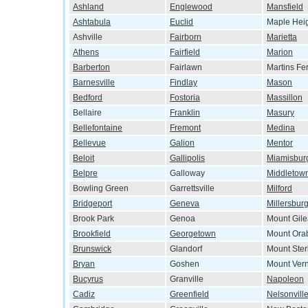
Ashland
Englewood
Mansfield
Ashtabula
Euclid
Maple Hei
Ashville
Fairborn
Marietta
Athens
Fairfield
Marion
Barberton
Fairlawn
Martins Fe
Barnesville
Findlay
Mason
Bedford
Fostoria
Massillon
Bellaire
Franklin
Masury
Bellefontaine
Fremont
Medina
Bellevue
Galion
Mentor
Beloit
Gallipolis
Miamisbur
Belpre
Galloway
Middletow
Bowling Green
Garrettsville
Milford
Bridgeport
Geneva
Millersbur
Brook Park
Genoa
Mount Gil
Brookfield
Georgetown
Mount Ora
Brunswick
Glandorf
Mount Ster
Bryan
Goshen
Mount Ver
Bucyrus
Granville
Napoleon
Cadiz
Greenfield
Nelsonvill