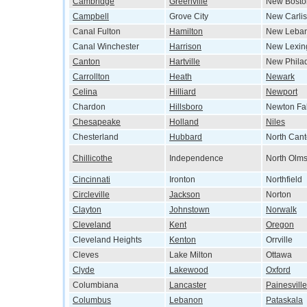
Cambridge
Greenville
New Bosto
Campbell
Grove City
New Carlis
Canal Fulton
Hamilton
New Leba
Canal Winchester
Harrison
New Lexin
Canton
Hartville
New Phila
Carrollton
Heath
Newark
Celina
Hilliard
Newport
Chardon
Hillsboro
Newton Fal
Chesapeake
Holland
Niles
Chesterland
Hubbard
North Can
Chillicothe
Independence
North Olms
Cincinnati
Ironton
Northfield
Circleville
Jackson
Norton
Clayton
Johnstown
Norwalk
Cleveland
Kent
Oregon
Cleveland Heights
Kenton
Orrville
Cleves
Lake Milton
Ottawa
Clyde
Lakewood
Oxford
Columbiana
Lancaster
Painesville
Columbus
Lebanon
Pataskala