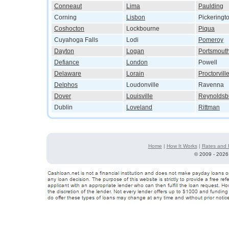
Conneaut
Lima
Paulding
Corning
Lisbon
Pickeringt
Coshocton
Lockbourne
Piqua
Cuyahoga Falls
Lodi
Pomeroy
Dayton
Logan
Portsmout
Defiance
London
Powell
Delaware
Lorain
Proctorvill
Delphos
Loudonville
Ravenna
Dover
Louisville
Reynoldsb
Dublin
Loveland
Rittman
Home
|
How It Works
|
Rates and 
©
2009 - 2026 