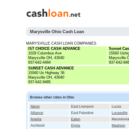
Marysville Ohio Cash Loan
MARYSVILLE CASH LOAN COMPANIES
IST CHOICE CASH ADVANCE
Sunset Ca
1028 Columbus Ave
15560 Ushi
Marysville OH, 43040
Marysville 
937-642-4484
937-642-94
SUNSET CASH ADVANCE
15560 Us Highway 36
Marysville OH, 43040
937-642-9485
Browse other cities in Ohio
Akron
East Liverpool
Lucas
Alliance
East Palestine
Lucasville
Amelia
Eaton
Macedoni
Archbold
Elyria
Madison