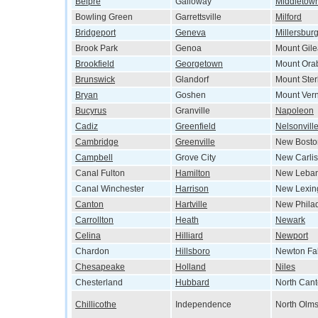
Belpre
Galloway
Middletow
Bowling Green
Garrettsville
Milford
Bridgeport
Geneva
Millersbur
Brook Park
Genoa
Mount Gil
Brookfield
Georgetown
Mount Ora
Brunswick
Glandorf
Mount Ster
Bryan
Goshen
Mount Ver
Bucyrus
Granville
Napoleon
Cadiz
Greenfield
Nelsonvill
Cambridge
Greenville
New Bosto
Campbell
Grove City
New Carlis
Canal Fulton
Hamilton
New Leba
Canal Winchester
Harrison
New Lexin
Canton
Hartville
New Phila
Carrollton
Heath
Newark
Celina
Hilliard
Newport
Chardon
Hillsboro
Newton Fal
Chesapeake
Holland
Niles
Chesterland
Hubbard
North Can
Chillicothe
Independence
North Olms