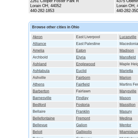
2261 Cooper Foster Park R
4375 Oberli
Lorain OH, 44052
Lorain OH, 
440-282-1853
440-282-35
Browse other cities in Ohio
Akron
East Liverpool
Lucasville
Alliance
East Palestine
Macedoni
Amelia
Eaton
Madison
Archbold
Elyria
Mansfield
Ashland
Englewood
Maple Hei
Ashtabula
Euclid
Marietta
Ashville
Fairborn
Marion
Athens
Fairfield
Martins Fe
Barberton
Fairlawn
Marysville
Barnesville
Findlay
Mason
Bedford
Fostoria
Massillon
Bellaire
Franklin
Masury
Bellefontaine
Fremont
Medina
Bellevue
Galion
Mentor
Beloit
Gallipolis
Miamisbur