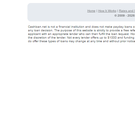
Home
|
How It Works
|
Rates and 
©
2009 - 2026 