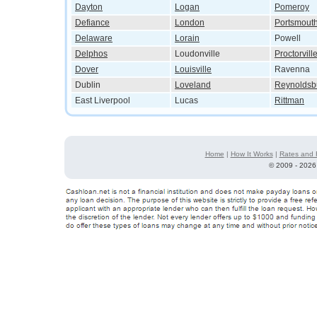
Dayton
Logan
Pomeroy
Defiance
London
Portsmout
Delaware
Lorain
Powell
Delphos
Loudonville
Proctorvill
Dover
Louisville
Ravenna
Dublin
Loveland
Reynoldsb
East Liverpool
Lucas
Rittman
Home
|
How It Works
|
Rates and 
©
2009 - 2026 