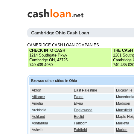
Cambridge Ohio Cash Loan
CAMBRIDGE CASH LOAN COMPANIES
CHECK INTO CASH
THE CASH
1214 Southgate Pkwy
1261 South
Cambridge OH, 43725
Cambridge 
740-439-4960
740-435-03
Browse other cities in Ohio
Akron
East Palestine
Lucasville
Alliance
Eaton
Macedoni
Amelia
Elyria
Madison
Archbold
Englewood
Mansfield
Ashland
Euclid
Maple Hei
Ashtabula
Fairborn
Marietta
Ashville
Fairfield
Marion