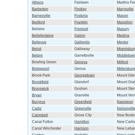
Athens
Fairlawn
Martins Fe
Barberton
Findlay
Marysville
Barnesville
Fostoria
Mason
Bedford
Franklin
Massillon
Bellaire
Fremont
Masury
Bellefontaine
Galion
Medina
Bellevue
Gallipolis
Mentor
Beloit
Galloway
Miamisbur
Belpre
Garrettsville
Middletow
Bowling Green
Geneva
Milford
Bridgeport
Genoa
Millersbur
Brook Park
Georgetown
Mount Gil
Brookfield
Glandorf
Mount Ora
Brunswick
Goshen
Mount Ster
Bryan
Granville
Mount Ver
Bucyrus
Greenfield
Napoleon
Cadiz
Greenville
Nelsonvill
Campbell
Grove City
New Bosto
Canal Fulton
Hamilton
New Carlis
Canal Winchester
Harrison
New Leba