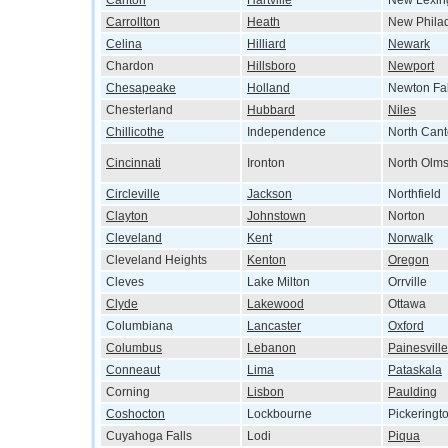
Canton
Hartville
New Lexin
Carrollton
Heath
New Phila
Celina
Hilliard
Newark
Chardon
Hillsboro
Newport
Chesapeake
Holland
Newton Fal
Chesterland
Hubbard
Niles
Chillicothe
Independence
North Can
Cincinnati
Ironton
North Olms
Circleville
Jackson
Northfield
Clayton
Johnstown
Norton
Cleveland
Kent
Norwalk
Cleveland Heights
Kenton
Oregon
Cleves
Lake Milton
Orrville
Clyde
Lakewood
Ottawa
Columbiana
Lancaster
Oxford
Columbus
Lebanon
Painesville
Conneaut
Lima
Pataskala
Corning
Lisbon
Paulding
Coshocton
Lockbourne
Pickeringt
Cuyahoga Falls
Lodi
Piqua