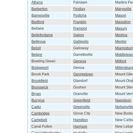
Athens
Fairlawn
Martins Fe
Barberton
Findlay
Marysville
Barnesville
Fostoria
Mason
Bedford
Franklin
Massillon
Bellaire
Fremont
Masury
Bellefontaine
Galion
Medina
Bellevue
Gallipolis
Mentor
Beloit
Galloway
Miamisbur
Belpre
Garrettsville
Middletow
Bowling Green
Geneva
Milford
Bridgeport
Genoa
Millersbur
Brook Park
Georgetown
Mount Gil
Brookfield
Glandorf
Mount Ora
Brunswick
Goshen
Mount Ster
Bryan
Granville
Mount Ver
Bucyrus
Greenfield
Napoleon
Cadiz
Greenville
Nelsonvill
Cambridge
Grove City
New Bosto
Campbell
Hamilton
New Carlis
Canal Fulton
Harrison
New Leba