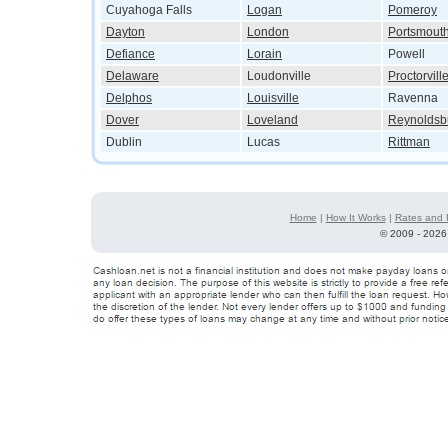
Cuyahoga Falls
Logan
Pomeroy
Dayton
London
Portsmout
Defiance
Lorain
Powell
Delaware
Loudonville
Proctorvill
Delphos
Louisville
Ravenna
Dover
Loveland
Reynoldsb
Dublin
Lucas
Rittman
Home
|
How It Works
|
Rates and 
©
2009 - 2026 