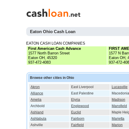
Eaton Ohio Cash Loan
EATON CASH LOAN COMPANIES
First American Cash Advance
FIRST AM
1577 North Barron Street
1577 N Barr
Eaton OH, 45320
Eaton OH, 
937-472-4083
937-472-40
Browse other cities in Ohio
Akron
East Liverpool
Lucasville
Alliance
East Palestine
Macedoni
Amelia
Elyria
Madison
Archbold
Englewood
Mansfield
Ashland
Euclid
Maple Hei
Ashtabula
Fairborn
Marietta
Ashville
Fairfield
Marion