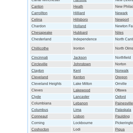
Canal Winchester
Hartville
New Lexin
Canton
Heath
New Phila
Carrollton
Hilliard
Newark
Celina
Hillsboro
Newport
Chardon
Holland
Newton Fal
Chesapeake
Hubbard
Niles
Chesterland
Independence
North Can
Chillicothe
Ironton
North Olms
Cincinnati
Jackson
Northfield
Circleville
Johnstown
Norton
Clayton
Kent
Norwalk
Cleveland
Kenton
Oregon
Cleveland Heights
Lake Milton
Orrville
Cleves
Lakewood
Ottawa
Clyde
Lancaster
Oxford
Columbiana
Lebanon
Painesville
Columbus
Lima
Pataskala
Conneaut
Lisbon
Paulding
Corning
Lockbourne
Pickeringt
Coshocton
Lodi
Piqua