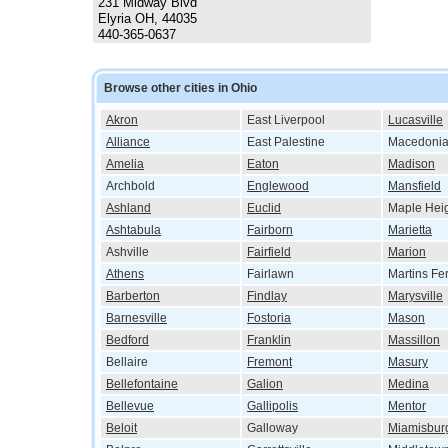
231 Midway Blvd
Elyria OH, 44035
440-365-0637
Browse other cities in Ohio
Akron
East Liverpool
Lucasville
Alliance
East Palestine
Macedoni
Amelia
Eaton
Madison
Archbold
Englewood
Mansfield
Ashland
Euclid
Maple Hei
Ashtabula
Fairborn
Marietta
Ashville
Fairfield
Marion
Athens
Fairlawn
Martins Fe
Barberton
Findlay
Marysville
Barnesville
Fostoria
Mason
Bedford
Franklin
Massillon
Bellaire
Fremont
Masury
Bellefontaine
Galion
Medina
Bellevue
Gallipolis
Mentor
Beloit
Galloway
Miamisbur