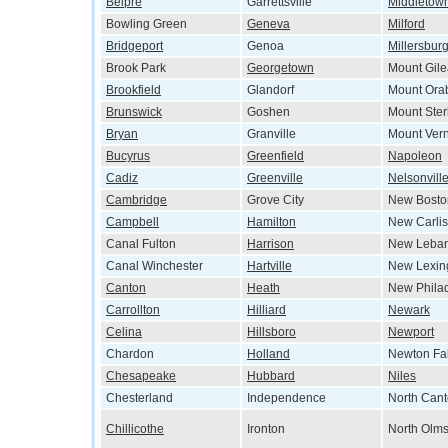
Belpre
Garrettsville
Middletow
Bowling Green
Geneva
Milford
Bridgeport
Genoa
Millersbur
Brook Park
Georgetown
Mount Gil
Brookfield
Glandorf
Mount Ora
Brunswick
Goshen
Mount Ster
Bryan
Granville
Mount Ver
Bucyrus
Greenfield
Napoleon
Cadiz
Greenville
Nelsonvill
Cambridge
Grove City
New Bosto
Campbell
Hamilton
New Carlis
Canal Fulton
Harrison
New Leba
Canal Winchester
Hartville
New Lexin
Canton
Heath
New Phila
Carrollton
Hilliard
Newark
Celina
Hillsboro
Newport
Chardon
Holland
Newton Fal
Chesapeake
Hubbard
Niles
Chesterland
Independence
North Can
Chillicothe
Ironton
North Olms