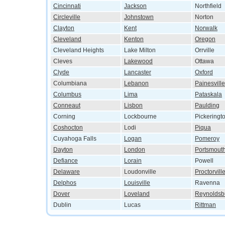
Cincinnati
Jackson
Northfield
Circleville
Johnstown
Norton
Clayton
Kent
Norwalk
Cleveland
Kenton
Oregon
Cleveland Heights
Lake Milton
Orrville
Cleves
Lakewood
Ottawa
Clyde
Lancaster
Oxford
Columbiana
Lebanon
Painesville
Columbus
Lima
Pataskala
Conneaut
Lisbon
Paulding
Corning
Lockbourne
Pickeringt
Coshocton
Lodi
Piqua
Cuyahoga Falls
Logan
Pomeroy
Dayton
London
Portsmout
Defiance
Lorain
Powell
Delaware
Loudonville
Proctorvill
Delphos
Louisville
Ravenna
Dover
Loveland
Reynoldsb
Dublin
Lucas
Rittman