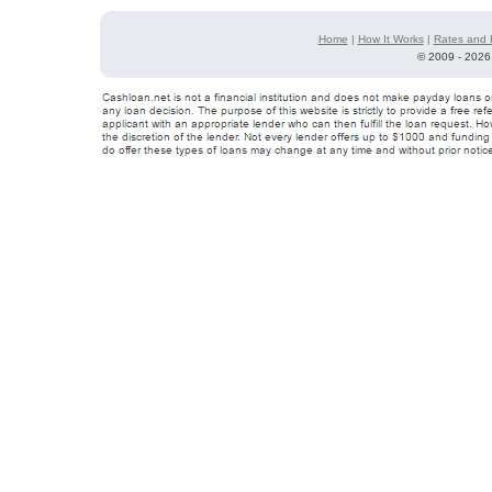
Home
|
How It Works
|
Rates and 
©
2009 - 2026 