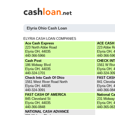
Elyria Ohio Cash Loan
ELYRIA CASH LOAN COMPANIES
Ace Cash Express
ACE CASH
223 North Abbe Road
223 Abbe R
Elyria OH, 44035
Elyria OH, 
440-366-5966
440-366-59
Cash Post
CHECK IN
186 Midway Blvd
1561 W Riv
Elyria OH, 44035
Elyria OH, 
440-324-1701
440-324-30
Check Into Cash Of Ohio
FAST CAS
1561 West River Road North
841 Clevela
Elyria OH, 44035
Elyria OH, 
440-324-3091
440-366-08
FAST CASH OF AMERICA
National C
845 Cleveland St
231 Midway
Elyria OH, 44035
Elyria OH, 
440-366-0848
440-365-06
NATIONAL CASH ADVANCE