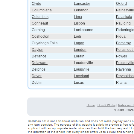
Clyde
Lancaster
Oxford
Columbiana
Lebanon
Painesville
Columbus
Lima
Pataskala
Conneaut
Lisbon
Paulding
Corning
Lockbourne
Pickeringt
Coshocton
Lodi
Piqua
Cuyahoga Falls
Logan
Pomeroy
Dayton
London
Portsmout
Defiance
Lorain
Powell
Delaware
Loudonville
Proctorvill
Delphos
Louisville
Ravenna
Dover
Loveland
Reynoldsb
Dublin
Lucas
Rittman
Home
|
How It Works
|
Rates and 
©
2009 - 2026 