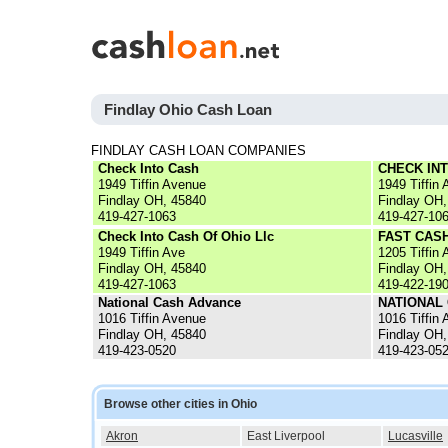
Findlay Ohio Cash Loan
FINDLAY CASH LOAN COMPANIES
Check Into Cash
CHECK IN
1949 Tiffin Avenue
1949 Tiffin 
Findlay OH, 45840
Findlay OH,
419-427-1063
419-427-10
Check Into Cash Of Ohio Llc
FAST CASH
1949 Tiffin Ave
1205 Tiffin 
Findlay OH, 45840
Findlay OH,
419-427-1063
419-422-19
National Cash Advance
NATIONAL
1016 Tiffin Avenue
1016 Tiffin 
Findlay OH, 45840
Findlay OH,
419-423-0520
419-423-05
Browse other cities in Ohio
Akron
East Liverpool
Lucasville