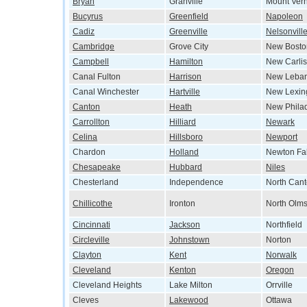
Bryan
Granville
Mount Ver
Bucyrus
Greenfield
Napoleon
Cadiz
Greenville
Nelsonvill
Cambridge
Grove City
New Bosto
Campbell
Hamilton
New Carlis
Canal Fulton
Harrison
New Leba
Canal Winchester
Hartville
New Lexin
Canton
Heath
New Phila
Carrollton
Hilliard
Newark
Celina
Hillsboro
Newport
Chardon
Holland
Newton Fal
Chesapeake
Hubbard
Niles
Chesterland
Independence
North Can
Chillicothe
Ironton
North Olms
Cincinnati
Jackson
Northfield
Circleville
Johnstown
Norton
Clayton
Kent
Norwalk
Cleveland
Kenton
Oregon
Cleveland Heights
Lake Milton
Orrville
Cleves
Lakewood
Ottawa