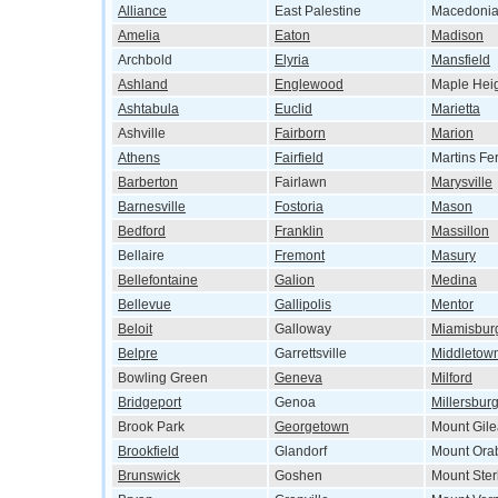
Alliance
East Palestine
Macedoni
Amelia
Eaton
Madison
Archbold
Elyria
Mansfield
Ashland
Englewood
Maple Hei
Ashtabula
Euclid
Marietta
Ashville
Fairborn
Marion
Athens
Fairfield
Martins Fe
Barberton
Fairlawn
Marysville
Barnesville
Fostoria
Mason
Bedford
Franklin
Massillon
Bellaire
Fremont
Masury
Bellefontaine
Galion
Medina
Bellevue
Gallipolis
Mentor
Beloit
Galloway
Miamisbur
Belpre
Garrettsville
Middletow
Bowling Green
Geneva
Milford
Bridgeport
Genoa
Millersbur
Brook Park
Georgetown
Mount Gil
Brookfield
Glandorf
Mount Ora
Brunswick
Goshen
Mount Ster