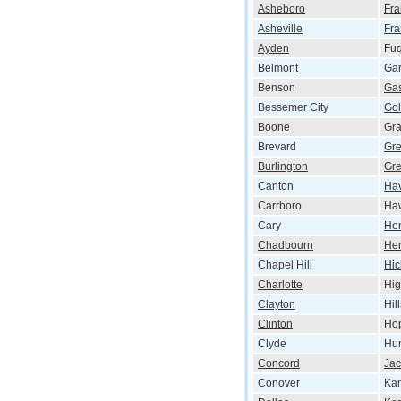
Asheboro
Fra
Asheville
Fra
Ayden
Fuq
Belmont
Gar
Benson
Gas
Bessemer City
Gol
Boone
Gr
Brevard
Gr
Burlington
Gre
Canton
Ha
Carrboro
Haw
Cary
He
Chadbourn
Hen
Chapel Hill
Hic
Charlotte
Hig
Clayton
Hil
Clinton
Hop
Clyde
Hun
Concord
Jac
Conover
Kan