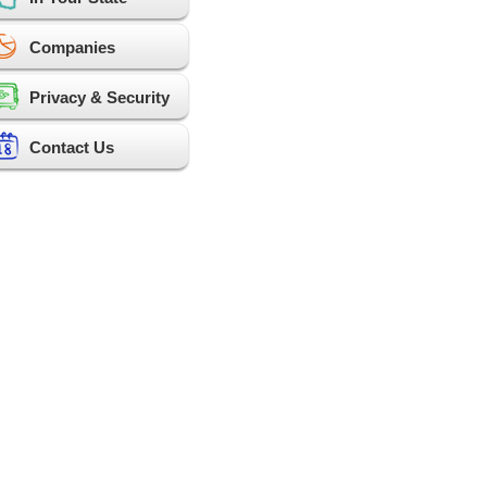
Companies
Privacy & Security
Contact Us