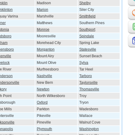
nklin
Madison
Shelby
nklinton
Marion
Siler City
uay Varina
Marshville
Smithfield
ner
Matthews
Southern Pines
tonia
Monroe
Southport
dsboro
Mooresville
Spindale
aham
Morehead City
Spring Lake
eensboro
Morganton
Statesville
enville
Mount Airy
Sunset Beach
velock
Mount Olive
Sylva
 River
Murfreesboro
Tar Heel
nderson
Nashville
Tarboro
dersonville
New Bern
Taylorsville
kory
Newton
Thomasville
h Point
North Wilkesboro
Troy
lsborough
Oxford
Tryon
e Mills
Parkton
Wadesboro
tersville
Pikeville
Wallace
ksonville
Pineville
Walnut Cove
napolis
Plymouth
Washington