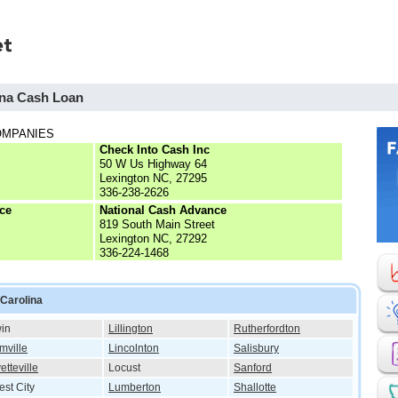
ina Cash Loan
OMPANIES
Check Into Cash Inc
50 W Us Highway 64
Lexington NC, 27295
336-238-2626
ce
National Cash Advance
819 South Main Street
Lexington NC, 27292
336-224-1468
 Carolina
in
Lillington
Rutherfordton
mville
Lincolnton
Salisbury
etteville
Locust
Sanford
est City
Lumberton
Shallotte