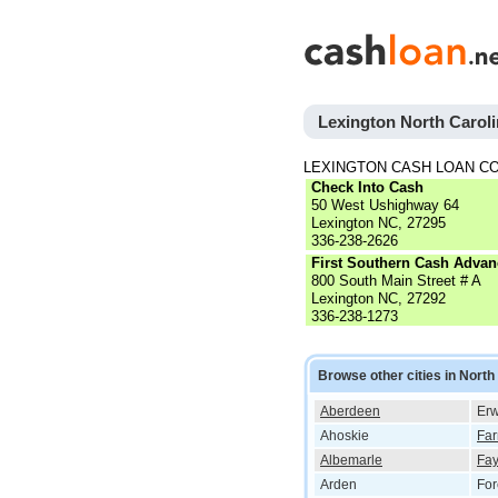
Lexington North Carol
LEXINGTON CASH LOAN C
Check Into Cash
50 West Ushighway 64
Lexington NC, 27295
336-238-2626
First Southern Cash Advan
800 South Main Street # A
Lexington NC, 27292
336-238-1273
Browse other cities in North
Aberdeen
Erw
Ahoskie
Far
Albemarle
Fay
Arden
For