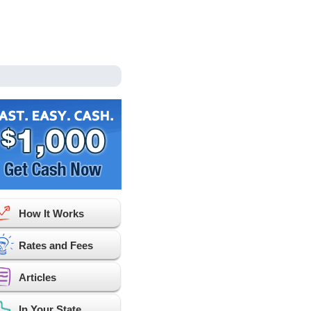
How It Works
Rates and Fees
Articles
In Your State