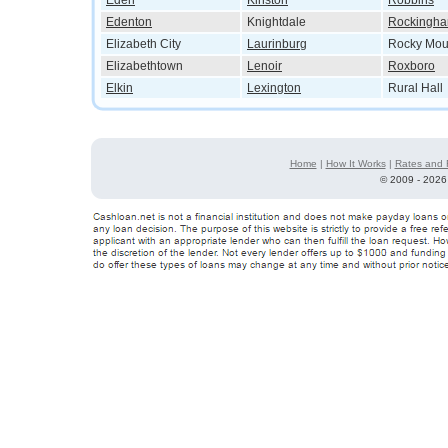
Eden
Kinston
Robbins
Edenton
Knightdale
Rockingh
Elizabeth City
Laurinburg
Rocky Mou
Elizabethtown
Lenoir
Roxboro
Elkin
Lexington
Rural Hall
Home
|
How It Works
|
Rates and 
©
2009 - 2026 