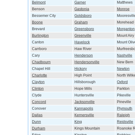
Belmont
Garner
Matthews
Benson
Gastonia
Monroe
Bessemer City
Goldsboro
Mooresvill
Boone
Graham
Morehead 
Brevard
Greensboro
Morganton
Burlington
Greenville
Mount Airy
Canton
Havelock
Mount Oliv
Carrboro
Haw River
Murfreesb
Cary
Henderson
Nashville
Chadbourn
Hendersonville
New Bern
Chapel Hill
Hickory
Newton
Charlotte
High Point
North Wilk
Clayton
Hillsborough
Oxford
Clinton
Hope Mills
Parkton
Clyde
Huntersville
Pikeville
Concord
Jacksonville
Pineville
Conover
Kannapolis
Plymouth
Dallas
Kernersville
Raleigh
Dunn
King
Reidsville
Durham
Kings Mountain
Roanoke R