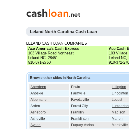
Leland North Carolina Cash Loan
LELAND CASH LOAN COMPANIES
Ace America's Cash Express
Ace Cash E
103 Village Road Northeast
103 Village
Leland NC, 28451
Leland NC,
910-371-2760
910-371-27
Browse other cities in North Carolina
Aberdeen
Erwin
Lillington
Ahoskie
Farmville
Lincolnton
Albemarle
Fayetteville
Locust
Arden
Forest City
Lumberton
Asheboro
Franklin
Madison
Asheville
Franklinton
Marion
Ayden
Fuquay Varina
Marshville