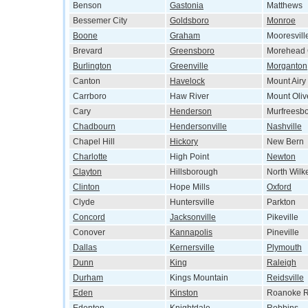
Benson
Gastonia
Matthews
Bessemer City
Goldsboro
Monroe
Boone
Graham
Mooresvill
Brevard
Greensboro
Morehead 
Burlington
Greenville
Morganton
Canton
Havelock
Mount Airy
Carrboro
Haw River
Mount Oliv
Cary
Henderson
Murfreesb
Chadbourn
Hendersonville
Nashville
Chapel Hill
Hickory
New Bern
Charlotte
High Point
Newton
Clayton
Hillsborough
North Wilk
Clinton
Hope Mills
Oxford
Clyde
Huntersville
Parkton
Concord
Jacksonville
Pikeville
Conover
Kannapolis
Pineville
Dallas
Kernersville
Plymouth
Dunn
King
Raleigh
Durham
Kings Mountain
Reidsville
Eden
Kinston
Roanoke R