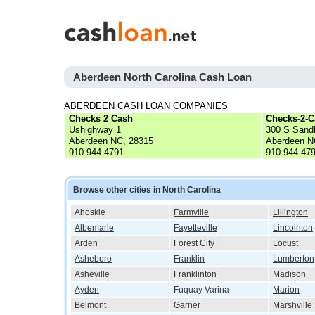
Aberdeen North Carolina Cash Loan
ABERDEEN CASH LOAN COMPANIES
Checks 2 Cash
Checks-2-C
Ushighway 1
300 S Sandh
Aberdeen NC, 28315
Aberdeen N
910-944-4791
910-944-47
Browse other cities in North Carolina
Ahoskie
Farmville
Lillington
Albemarle
Fayetteville
Lincolnton
Arden
Forest City
Locust
Asheboro
Franklin
Lumberton
Asheville
Franklinton
Madison
Ayden
Fuquay Varina
Marion
Belmont
Garner
Marshville