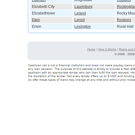
Edenton
Knightdale
Robbins
Elizabeth City
Laurinburg
Rockingh
Elizabethtown
Leland
Rocky Mou
Elkin
Lenoir
Roxboro
Erwin
Lexington
Rural Hall
Home
|
How It Works
|
Rates and 
©
2009 - 2026 