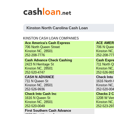
Kinston North Carolina Cash Loan
KINSTON CASH LOAN COMPANIES
Ace America's Cash Express
ACE AMER
706 North Queen Street
706 N Quee
Kinston NC, 28501
Kinston NC
252-208-7776
252-208-77
Cash Advance Check Cashing
Cash Expre
2423 N Herritage St
711 North Q
Kinston NC, 28501
Kinston NC
252-520-4747
252-526-99
CASH N ADVANCE
Check Into
711 N Queen St
1616 North 
Kinston NC, 28501
Kinston NC
252-526-9936
252-520-00
Check Into Cash Inc
Checks 2 C
1616 N Queen St
1208 W Ver
Kinston NC, 28501
Kinston NC
252-520-0049
252-523-29
First Southern Cash Advance