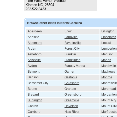
4159 West Vernon Avenue
Kinston NC, 28504
252-522-3433
Browse other cities in North Carolina
Aberdeen
Erwin
Lillington
Ahoskie
Farmville
Lincolnton
Albemarle
Fayetteville
Locust
Arden
Forest City
Lumberton
Asheboro
Franklin
Madison
Asheville
Franklinton
Marion
Ayden
Fuquay Varina
Marshville
Belmont
Garner
Matthews
Benson
Gastonia
Monroe
Bessemer City
Goldsboro
Mooresvill
Boone
Graham
Morehead 
Brevard
Greensboro
Morganton
Burlington
Greenville
Mount Airy
Canton
Havelock
Mount Oliv
Carrboro
Haw River
Murfreesb