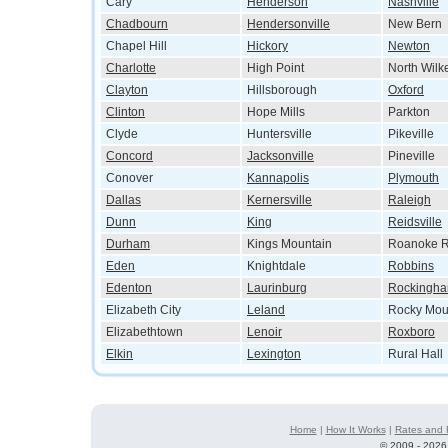
Cary
Henderson
Nashville
Chadbourn
Hendersonville
New Bern
Chapel Hill
Hickory
Newton
Charlotte
High Point
North Wilk
Clayton
Hillsborough
Oxford
Clinton
Hope Mills
Parkton
Clyde
Huntersville
Pikeville
Concord
Jacksonville
Pineville
Conover
Kannapolis
Plymouth
Dallas
Kernersville
Raleigh
Dunn
King
Reidsville
Durham
Kings Mountain
Roanoke R
Eden
Knightdale
Robbins
Edenton
Laurinburg
Rockingh
Elizabeth City
Leland
Rocky Mou
Elizabethtown
Lenoir
Roxboro
Elkin
Lexington
Rural Hall
Home
|
How It Works
|
Rates and 
©
2009 - 2026 