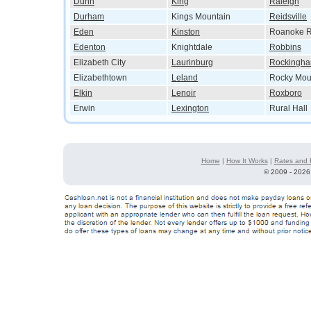
Dunn
King
Raleigh
Durham
Kings Mountain
Reidsville
Eden
Kinston
Roanoke R
Edenton
Knightdale
Robbins
Elizabeth City
Laurinburg
Rockingh
Elizabethtown
Leland
Rocky Mou
Elkin
Lenoir
Roxboro
Erwin
Lexington
Rural Hall
Home
|
How It Works
|
Rates and 
©
2009 - 2026 