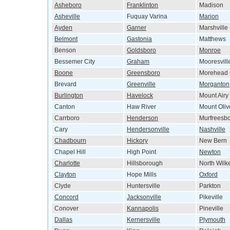
Asheboro
Franklinton
Madison
Asheville
Fuquay Varina
Marion
Ayden
Garner
Marshville
Belmont
Gastonia
Matthews
Benson
Goldsboro
Monroe
Bessemer City
Graham
Mooresvill
Boone
Greensboro
Morehead 
Brevard
Greenville
Morganton
Burlington
Havelock
Mount Airy
Canton
Haw River
Mount Oliv
Carrboro
Henderson
Murfreesb
Cary
Hendersonville
Nashville
Chadbourn
Hickory
New Bern
Chapel Hill
High Point
Newton
Charlotte
Hillsborough
North Wilk
Clayton
Hope Mills
Oxford
Clyde
Huntersville
Parkton
Concord
Jacksonville
Pikeville
Conover
Kannapolis
Pineville
Dallas
Kernersville
Plymouth