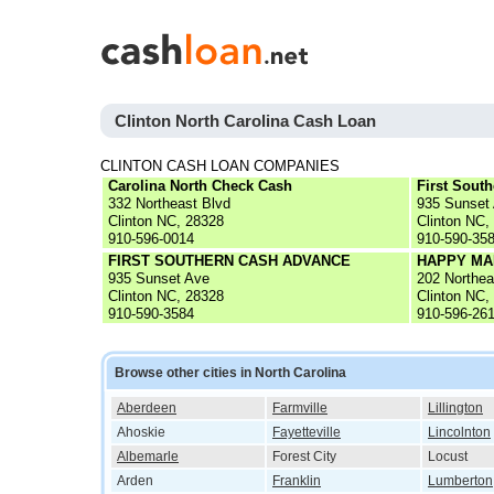
Clinton North Carolina Cash Loan
CLINTON CASH LOAN COMPANIES
Carolina North Check Cash
First Sout
332 Northeast Blvd
935 Sunset
Clinton NC, 28328
Clinton NC,
910-596-0014
910-590-35
FIRST SOUTHERN CASH ADVANCE
HAPPY MA
935 Sunset Ave
202 Northea
Clinton NC, 28328
Clinton NC,
910-590-3584
910-596-26
Browse other cities in North Carolina
Aberdeen
Farmville
Lillington
Ahoskie
Fayetteville
Lincolnton
Albemarle
Forest City
Locust
Arden
Franklin
Lumberton