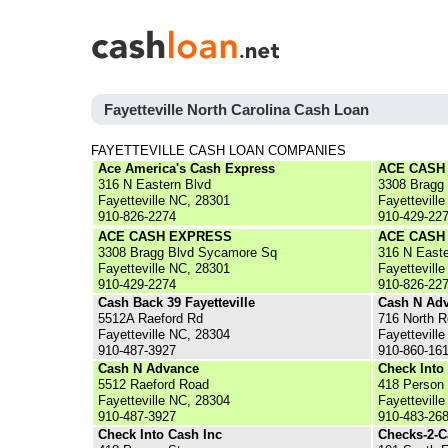
Fayetteville North Carolina Cash Loan
FAYETTEVILLE CASH LOAN COMPANIES
Ace America's Cash Express
ACE CASH
316 N Eastern Blvd
3308 Bragg
Fayetteville NC, 28301
Fayettevill
910-826-2274
910-429-22
ACE CASH EXPRESS
ACE CASH
3308 Bragg Blvd Sycamore Sq
316 N Easte
Fayetteville NC, 28301
Fayettevill
910-429-2274
910-826-22
Cash Back 39 Fayetteville
Cash N Ad
5512A Raeford Rd
716 North R
Fayetteville NC, 28304
Fayettevill
910-487-3927
910-860-16
Cash N Advance
Check Into
5512 Raeford Road
418 Person 
Fayetteville NC, 28304
Fayettevill
910-487-3927
910-483-26
Check Into Cash Inc
Checks-2-C