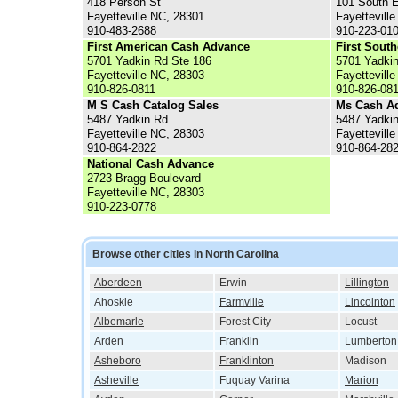
418 Person St
101 South E
Fayetteville NC, 28301
Fayettevill
910-483-2688
910-223-01
First American Cash Advance
First Sout
5701 Yadkin Rd Ste 186
5701 Yadkin
Fayetteville NC, 28303
Fayettevill
910-826-0811
910-826-08
M S Cash Catalog Sales
Ms Cash A
5487 Yadkin Rd
5487 Yadki
Fayetteville NC, 28303
Fayettevill
910-864-2822
910-864-28
National Cash Advance
2723 Bragg Boulevard
Fayetteville NC, 28303
910-223-0778
Browse other cities in North Carolina
Aberdeen
Erwin
Lillington
Ahoskie
Farmville
Lincolnton
Albemarle
Forest City
Locust
Arden
Franklin
Lumberton
Asheboro
Franklinton
Madison
Asheville
Fuquay Varina
Marion