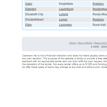
Eden
Knightdale
Robbins
Edenton
Laurinburg
Rockingh
Elizabeth City
Leland
Rocky Mou
Elizabethtown
Lenoir
Roxboro
Elkin
Lexington
Rural Hall
Home
|
How It Works
|
Rates and 
©
2009 - 2026 