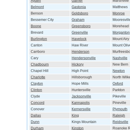
Ayden
Garner
Marshville
Belmont
Gastonia
Matthews
Benson
Goldsboro
Monroe
Bessemer City
Graham
Mooresvill
Boone
Greensboro
Morehead 
Brevard
Greenville
Morganton
Burlington
Havelock
Mount Airy
Canton
Haw River
Mount Oliv
Carrboro
Henderson
Murfreesb
Cary
Hendersonville
Nashville
Chadbourn
Hickory
New Bern
Chapel Hill
High Point
Newton
Charlotte
Hillsborough
North Wilk
Clayton
Hope Mills
Oxford
Clinton
Huntersville
Parkton
Clyde
Jacksonville
Pikeville
Concord
Kannapolis
Pineville
Conover
Kernersville
Plymouth
Dallas
King
Raleigh
Dunn
Kings Mountain
Reidsville
Durham
Kinston
Roanoke R