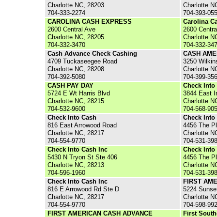
Charlotte NC, 28203
Charlotte N
704-333-2274
704-393-05
CAROLINA CASH EXPRESS
Carolina C
2600 Central Ave
2600 Centra
Charlotte NC, 28205
Charlotte N
704-332-3470
704-332-34
Cash Advance Check Cashing
CASH AME
4709 Tuckaseegee Road
3250 Wilkin
Charlotte NC, 28208
Charlotte N
704-392-5080
704-399-35
CASH PAY DAY
Check Into
5724 E Wt Harris Blvd
3844 East 
Charlotte NC, 28215
Charlotte N
704-532-9600
704-568-90
Check Into Cash
Check Into
816 East Arrowood Road
4456 The P
Charlotte NC, 28217
Charlotte N
704-554-9770
704-531-39
Check Into Cash Inc
Check Into
5430 N Tryon St Ste 406
4456 The Pl
Charlotte NC, 28213
Charlotte N
704-596-1960
704-531-39
Check Into Cash Inc
FIRST AM
816 E Arrowood Rd Ste D
5224 Sunse
Charlotte NC, 28217
Charlotte N
704-554-9770
704-598-99
FIRST AMERICAN CASH ADVANCE
First Sout