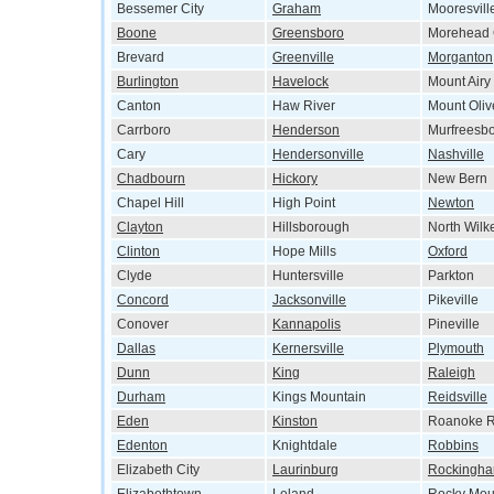
Bessemer City
Graham
Mooresvill
Boone
Greensboro
Morehead 
Brevard
Greenville
Morganton
Burlington
Havelock
Mount Airy
Canton
Haw River
Mount Oliv
Carrboro
Henderson
Murfreesb
Cary
Hendersonville
Nashville
Chadbourn
Hickory
New Bern
Chapel Hill
High Point
Newton
Clayton
Hillsborough
North Wilk
Clinton
Hope Mills
Oxford
Clyde
Huntersville
Parkton
Concord
Jacksonville
Pikeville
Conover
Kannapolis
Pineville
Dallas
Kernersville
Plymouth
Dunn
King
Raleigh
Durham
Kings Mountain
Reidsville
Eden
Kinston
Roanoke R
Edenton
Knightdale
Robbins
Elizabeth City
Laurinburg
Rockingh