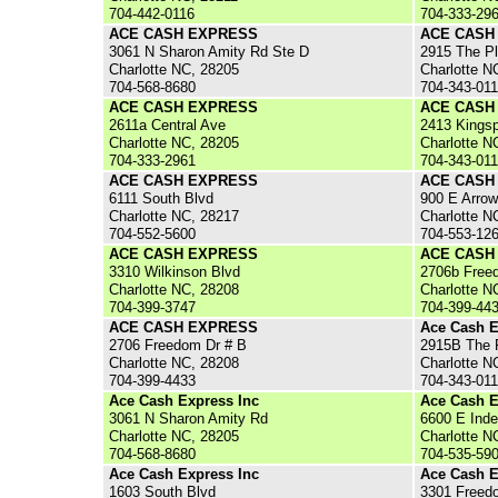
704-442-0116
704-333-29
ACE CASH EXPRESS
ACE CASH
3061 N Sharon Amity Rd Ste D
2915 The P
Charlotte NC, 28205
Charlotte N
704-568-8680
704-343-01
ACE CASH EXPRESS
ACE CASH
2611a Central Ave
2413 Kingsp
Charlotte NC, 28205
Charlotte N
704-333-2961
704-343-01
ACE CASH EXPRESS
ACE CASH
6111 South Blvd
900 E Arro
Charlotte NC, 28217
Charlotte N
704-552-5600
704-553-12
ACE CASH EXPRESS
ACE CASH
3310 Wilkinson Blvd
2706b Free
Charlotte NC, 28208
Charlotte N
704-399-3747
704-399-44
ACE CASH EXPRESS
Ace Cash E
2706 Freedom Dr # B
2915B The 
Charlotte NC, 28208
Charlotte N
704-399-4433
704-343-01
Ace Cash Express Inc
Ace Cash E
3061 N Sharon Amity Rd
6600 E Ind
Charlotte NC, 28205
Charlotte N
704-568-8680
704-535-59
Ace Cash Express Inc
Ace Cash E
1603 South Blvd
3301 Freed