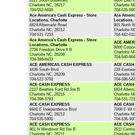
6111 South Boulevard
6600 East 
Charlotte NC, 28217
Charlotte N
704-552-5600
704-535-59
Ace America's Cash Express - Store
Ace Americ
Locations, Charlotte
Locations, 
6824 Albemarle Road
901 North 
Charlotte NC, 28212
Charlotte N
704-531-7233
704-442-01
Ace America's Cash Express - Store
ACE AMER
Locations, Charlotte
8000 Corpor
2706 Freedom Drive # B
Charlotte N
Charlotte NC, 28208
704-540-90
704-399-4433
ACE AMERICAS CASH EXPRESS
ACE CASH
4436 South Blvd
228 Eastwa
Charlotte NC, 28209
Charlotte N
704-522-3700
704-596-54
ACE CASH EXPRESS
ACE CASH
2107 Beatties Ford Rd Ste B
6824 Albema
Charlotte NC, 28216
Charlotte N
704-398-3783
704-531-72
ACE CASH EXPRESS
ACE CASH
6600 E Independence Blvd
7008 E Wt H
Charlotte NC, 28212
Charlotte N
704-535-5900
704-536-36
ACE CASH EXPRESS
ACE CASH
901 N Wendover Rd Ste B
2611 Centra
Charlotte NC, 28211
Charlotte N