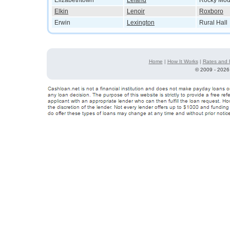
Elizabethtown
Leland
Rocky Mou
Elkin
Lenoir
Roxboro
Erwin
Lexington
Rural Hall
Home
|
How It Works
|
Rates and 
©
2009 - 2026 