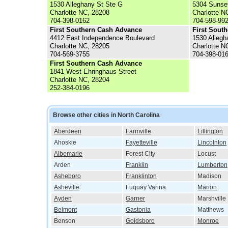
1530 Alleghany St Ste G
5304 Sunse
Charlotte NC, 28208
Charlotte N
704-398-0162
704-598-99
First Southern Cash Advance
First Sout
4412 East Independence Boulevard
1530 Allegh
Charlotte NC, 28205
Charlotte N
704-569-3755
704-398-01
First Southern Cash Advance
1841 West Ehringhaus Street
Charlotte NC, 28204
252-384-0196
Browse other cities in North Carolina
Aberdeen
Farmville
Lillington
Ahoskie
Fayetteville
Lincolnton
Albemarle
Forest City
Locust
Arden
Franklin
Lumberton
Asheboro
Franklinton
Madison
Asheville
Fuquay Varina
Marion
Ayden
Garner
Marshville
Belmont
Gastonia
Matthews
Benson
Goldsboro
Monroe