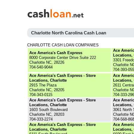
Charlotte North Carolina Cash Loan
CHARLOTTE CASH LOAN COMPANIES
Ace Americ
Ace America's Cash Express
Locations, 
8000 Corporate Center Drive Suite 222
3301 Freed
Charlotte NC, 28226
Charlotte N
704-540-9044
704-393-05
Ace America's Cash Express - Store
Ace Americ
Locations, Charlotte
Locations, 
2915 The Plaza
2611 Centra
Charlotte NC, 28205
Charlotte N
704-343-0115
704-333-29
Ace America's Cash Express - Store
Ace Americ
Locations, Charlotte
Locations, 
1603 South Boulevard
3061 North
Charlotte NC, 28203
Charlotte N
704-333-2274
704-568-86
Ace America's Cash Express - Store
Ace Americ
Locations, Charlotte
Locations, 