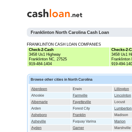
Franklinton North Carolina Cash Loan
FRANKLINTON CASH LOAN COMPANIES
Check-2-Cash
Checks-2-C
3458 Us1 Highway
3458 Us1 H
Franklinton NC, 27525
Franklinton
919-484-1404
919-494-14
Browse other cities in North Carolina
Aberdeen
Erwin
Lillington
Ahoskie
Farmville
Lincolnton
Albemarle
Fayetteville
Locust
Arden
Forest City
Lumberton
Asheboro
Franklin
Madison
Asheville
Fuquay Varina
Marion
Ayden
Garner
Marshville