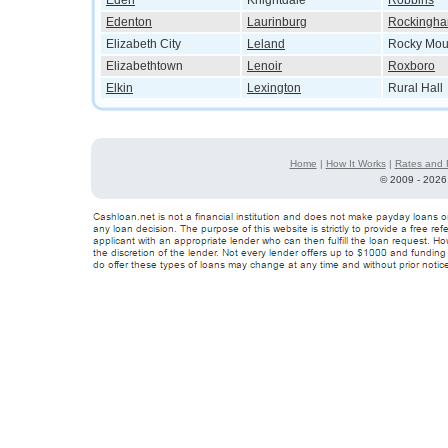
Eden
Knightdale
Robbins
Edenton
Laurinburg
Rockingh
Elizabeth City
Leland
Rocky Mou
Elizabethtown
Lenoir
Roxboro
Elkin
Lexington
Rural Hall
Home
|
How It Works
|
Rates and 
©
2009 - 2026 