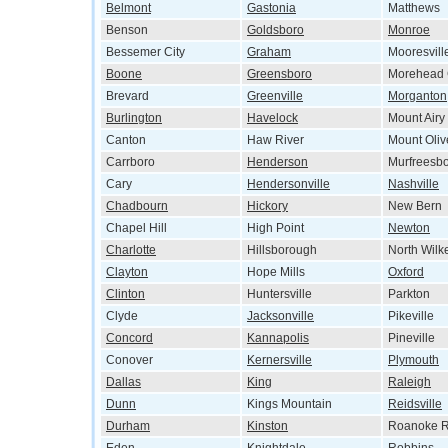
Belmont
Gastonia
Matthews
Benson
Goldsboro
Monroe
Bessemer City
Graham
Mooresvill
Boone
Greensboro
Morehead 
Brevard
Greenville
Morganton
Burlington
Havelock
Mount Airy
Canton
Haw River
Mount Oliv
Carrboro
Henderson
Murfreesb
Cary
Hendersonville
Nashville
Chadbourn
Hickory
New Bern
Chapel Hill
High Point
Newton
Charlotte
Hillsborough
North Wilk
Clayton
Hope Mills
Oxford
Clinton
Huntersville
Parkton
Clyde
Jacksonville
Pikeville
Concord
Kannapolis
Pineville
Conover
Kernersville
Plymouth
Dallas
King
Raleigh
Dunn
Kings Mountain
Reidsville
Durham
Kinston
Roanoke R