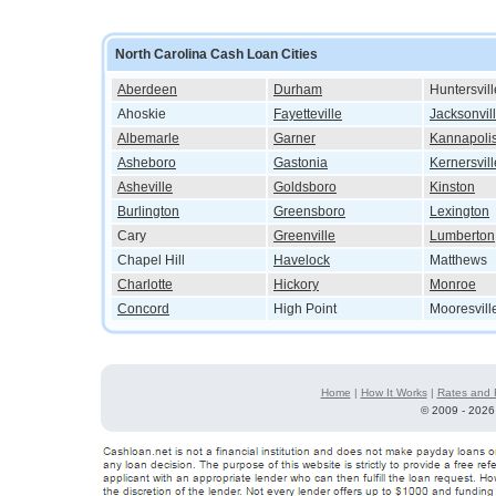
North Carolina Cash Loan Cities
Aberdeen
Durham
Huntersvill
Ahoskie
Fayetteville
Jacksonvil
Albemarle
Garner
Kannapoli
Asheboro
Gastonia
Kernersvill
Asheville
Goldsboro
Kinston
Burlington
Greensboro
Lexington
Cary
Greenville
Lumberton
Chapel Hill
Havelock
Matthews
Charlotte
Hickory
Monroe
Concord
High Point
Mooresvill
Home
|
How It Works
|
Rates and 
©
2009 - 2026 