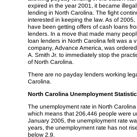
expired in the year 2001, it became illeg
lending in North Carolina. The fight contin
interested in keeping the law. As of 2005,
have been getting offers of cash loans fr
lenders. In a move that made many peopl
loan lenders in North Carolina felt was a v
company, Advance America, was ordere
A. Smith Jr. to immediately stop the practi
of North Carolina.
There are no payday lenders working legal
Carolina.
North Carolina Unemployment Statisti
The unemployment rate in North Carolina
which means that 206,446 people were un
January 2005, the unemployment rate was
years, the unemployment rate has not rise
below 2.9.