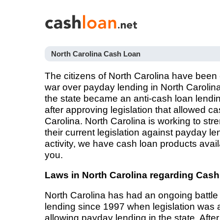
North Carolina Cash Loan
The citizens of North Carolina have been 
war over payday lending in North Carolina
the state became an anti-cash loan lendin
after approving legislation that allowed c
Carolina. North Carolina is working to s
their current legislation against payday len
activity, we have cash loan products avail
you.
Laws in North Carolina regarding Cas
North Carolina has had an ongoing battle
lending since 1997 when legislation was
allowing payday lending in the state. After