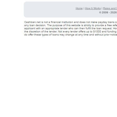
Home
|
How It Works
|
Rates and 
©
2009 - 2026 