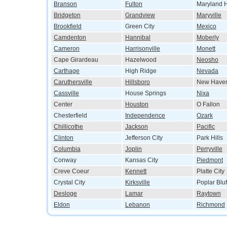
Branson
Fulton
Maryland H
Bridgeton
Grandview
Maryville
Brookfield
Green City
Mexico
Camdenton
Hannibal
Moberly
Cameron
Harrisonville
Monett
Cape Girardeau
Hazelwood
Neosho
Carthage
High Ridge
Nevada
Caruthersville
Hillsboro
New Have
Cassville
House Springs
Nixa
Center
Houston
O Fallon
Chesterfield
Independence
Ozark
Chillicothe
Jackson
Pacific
Clinton
Jefferson City
Park Hills
Columbia
Joplin
Perryville
Conway
Kansas City
Piedmont
Creve Coeur
Kennett
Platte City
Crystal City
Kirksville
Poplar Bluf
Desloge
Lamar
Raytown
Eldon
Lebanon
Richmond