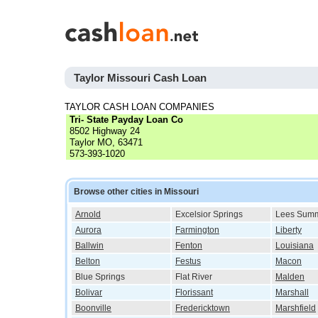
Taylor Missouri Cash Loan
TAYLOR CASH LOAN COMPANIES
Tri- State Payday Loan Co
8502 Highway 24
Taylor MO, 63471
573-393-1020
Browse other cities in Missouri
Arnold
Excelsior Springs
Lees Summ
Aurora
Farmington
Liberty
Ballwin
Fenton
Louisiana
Belton
Festus
Macon
Blue Springs
Flat River
Malden
Bolivar
Florissant
Marshall
Boonville
Fredericktown
Marshfield