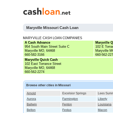
Maryville Missouri Cash Loan
MARYVILLE CASH LOAN COMPANIES
A Cash Advance
Maryville 
954 South Main Street Suite C
102 E Torra
Maryville MO, 64468
Maryville M
660-582-3166
660-562-22
Maryville Quick Cash
102 East Torrance Street
Maryville MO, 64468
660-562-2274
Browse other cities in Missouri
Arnold
Excelsior Springs
Lees Summ
Aurora
Farmington
Liberty
Ballwin
Fenton
Louisiana
Belton
Festus
Macon