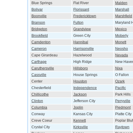
Blue Springs
Flat River
Malden
Bolivar
Florissant
Marshall
Boonville
Fredericktown
Marshfield
Branson
Fulton
Maryland H
Bridgeton
Grandview
Mexico
Brookfield
Green City
Moberly
Camdenton
Hannibal
Monett
Cameron
Harrisonville
Neosho
Cape Girardeau
Hazelwood
Nevada
Carthage
High Ridge
New Have
Caruthersville
Hillsboro
Nixa
Cassville
House Springs
O Fallon
Center
Houston
Ozark
Chesterfield
Independence
Pacific
Chillicothe
Jackson
Park Hills
Clinton
Jefferson City
Perryville
Columbia
Joplin
Piedmont
Conway
Kansas City
Platte City
Creve Coeur
Kennett
Poplar Bluf
Crystal City
Kirksville
Raytown