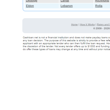
Desloge
Lamar
Richmond
Eldon
Lebanon
Rolla
Home
|
How It Works
|
Rates and 
©
2009 - 2026 