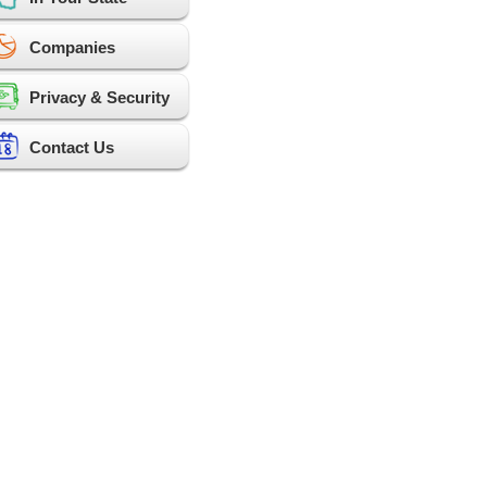
Companies
Privacy & Security
Contact Us