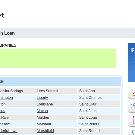
sh Loan
MPANIES
uri
elsior Springs
Lees Summit
Saint Ann
mington
Liberty
Saint Charles
ton
Louisiana
Saint Clair
tus
Macon
Saint Joseph
t River
Malden
Saint Louis
rissant
Marshall
Saint Peters
dericktown
Marshfield
Saint Robert