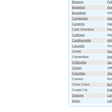
Branson
Ful
Bridgeton
Gr
Brookfield
Gre
Camdenton
Han
Cameron
Har
Cape Girardeau
Ha
Carthage
Hig
Caruthersville
Hil
Cassville
Hou
Center
Ho
Chesterfield
In
Chillicothe
Ja
Clinton
Jef
Columbia
Jop
Conway
Kan
Creve Coeur
Ken
Crystal City
Kir
Desloge
La
Eldon
Le