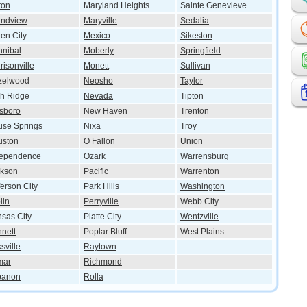
ton
Maryland Heights
Sainte Genevieve
andview
Maryville
Sedalia
en City
Mexico
Sikeston
nibal
Moberly
Springfield
risonville
Monett
Sullivan
zelwood
Neosho
Taylor
h Ridge
Nevada
Tipton
lsboro
New Haven
Trenton
se Springs
Nixa
Troy
uston
O Fallon
Union
dependence
Ozark
Warrensburg
ckson
Pacific
Warrenton
ferson City
Park Hills
Washington
lin
Perryville
Webb City
sas City
Platte City
Wentzville
nett
Poplar Bluff
West Plains
ksville
Raytown
mar
Richmond
banon
Rolla