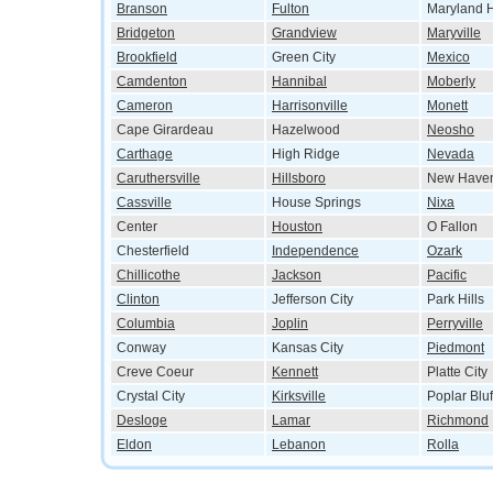
Branson
Fulton
Maryland H
Bridgeton
Grandview
Maryville
Brookfield
Green City
Mexico
Camdenton
Hannibal
Moberly
Cameron
Harrisonville
Monett
Cape Girardeau
Hazelwood
Neosho
Carthage
High Ridge
Nevada
Caruthersville
Hillsboro
New Have
Cassville
House Springs
Nixa
Center
Houston
O Fallon
Chesterfield
Independence
Ozark
Chillicothe
Jackson
Pacific
Clinton
Jefferson City
Park Hills
Columbia
Joplin
Perryville
Conway
Kansas City
Piedmont
Creve Coeur
Kennett
Platte City
Crystal City
Kirksville
Poplar Bluf
Desloge
Lamar
Richmond
Eldon
Lebanon
Rolla