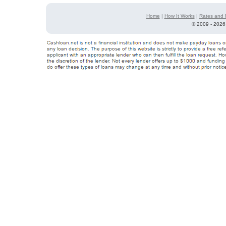
Home
|
How It Works
|
Rates and 
©
2009 - 2026 