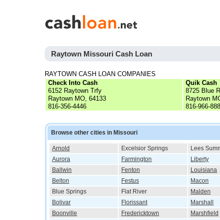
Raytown Missouri Cash Loan
RAYTOWN CASH LOAN COMPANIES
Check Into Cash
Quik Cash
6152 Raytown Trfy
8725 Blue R
Raytown MO, 64133
Raytown MO
816-356-4446
816-966-88
Browse other cities in Missouri
Arnold
Excelsior Springs
Lees Summ
Aurora
Farmington
Liberty
Ballwin
Fenton
Louisiana
Belton
Festus
Macon
Blue Springs
Flat River
Malden
Bolivar
Florissant
Marshall
Boonville
Fredericktown
Marshfield