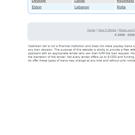
Desloge
Lamar
Richmond
Eldon
Lebanon
Rolla
Home
|
How It Works
|
Rates and 
©
2009 - 2026 