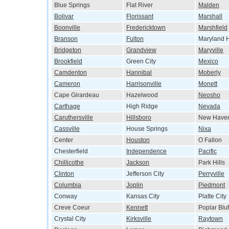
Blue Springs
Flat River
Malden
Bolivar
Florissant
Marshall
Boonville
Fredericktown
Marshfield
Branson
Fulton
Maryland H
Bridgeton
Grandview
Maryville
Brookfield
Green City
Mexico
Camdenton
Hannibal
Moberly
Cameron
Harrisonville
Monett
Cape Girardeau
Hazelwood
Neosho
Carthage
High Ridge
Nevada
Caruthersville
Hillsboro
New Have
Cassville
House Springs
Nixa
Center
Houston
O Fallon
Chesterfield
Independence
Pacific
Chillicothe
Jackson
Park Hills
Clinton
Jefferson City
Perryville
Columbia
Joplin
Piedmont
Conway
Kansas City
Platte City
Creve Coeur
Kennett
Poplar Bluf
Crystal City
Kirksville
Raytown