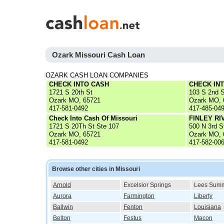
Ozark Missouri Cash Loan
OZARK CASH LOAN COMPANIES
CHECK INTO CASH
CHECK IN
1721 S 20th St
103 S 2nd S
Ozark MO, 65721
Ozark MO, 
417-581-0492
417-485-04
Check Into Cash Of Missouri
FINLEY R
1721 S 20Th St Ste 107
500 N 3rd S
Ozark MO, 65721
Ozark MO, 
417-581-0492
417-582-00
Browse other cities in Missouri
Arnold
Excelsior Springs
Lees Summ
Aurora
Farmington
Liberty
Ballwin
Fenton
Louisiana
Belton
Festus
Macon