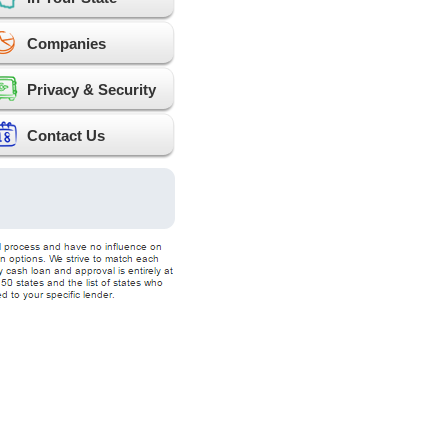
Companies
Privacy & Security
Contact Us