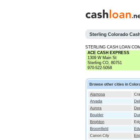
Sterling Colorado Cas
STERLING CASH LOAN CO
ACE CASH EXPRESS
1309 W Main St
Sterling CO, 80751
970-522-5058
Browse other cities in Color
Alamosa
Cra
Arvada
Del
Aurora
De
Boulder
Du
Brighton
Ed
Broomfield
Ed
Canon City
En