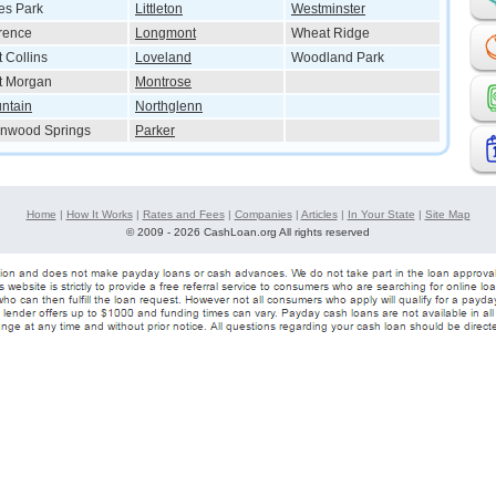
es Park
Littleton
Westminster
rence
Longmont
Wheat Ridge
t Collins
Loveland
Woodland Park
t Morgan
Montrose
ntain
Northglenn
nwood Springs
Parker
Home
|
How It Works
|
Rates and Fees
|
Companies
|
Articles
|
In Your State
|
Site Map
©
2009 - 2026 CashLoan.org All rights reserved