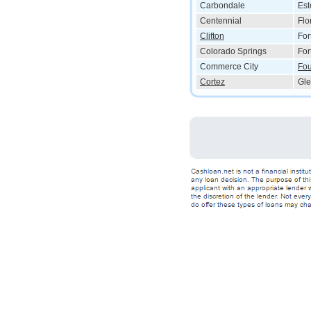
Carbondale
Est
Centennial
Flo
Clifton
For
Colorado Springs
For
Commerce City
Fou
Cortez
Gle