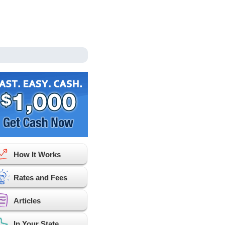
How It Works
Rates and Fees
Articles
In Your State