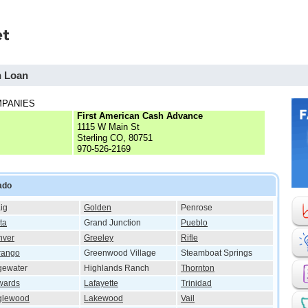
h Loan
MPANIES
First American Cash Advance
1115 W Main St
Sterling CO, 80751
970-526-2169
ado
ig
Golden
Penrose
ta
Grand Junction
Pueblo
nver
Greeley
Rifle
rango
Greenwood Village
Steamboat Springs
gewater
Highlands Ranch
Thornton
wards
Lafayette
Trinidad
glewood
Lakewood
Vail