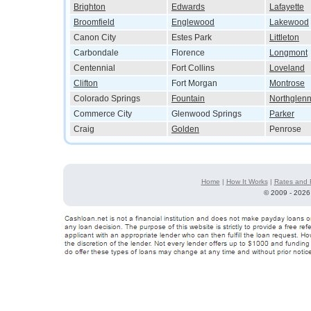
Brighton
Edwards
Lafayette
Broomfield
Englewood
Lakewood
Canon City
Estes Park
Littleton
Carbondale
Florence
Longmont
Centennial
Fort Collins
Loveland
Clifton
Fort Morgan
Montrose
Colorado Springs
Fountain
Northglen
Commerce City
Glenwood Springs
Parker
Craig
Golden
Penrose
Home
|
How It Works
|
Rates and 
©
2009 - 2026 