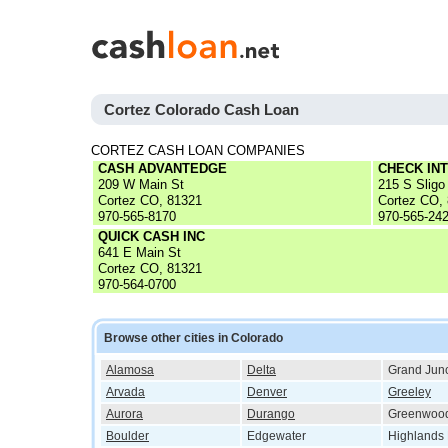
Cortez Colorado Cash Loan
CORTEZ CASH LOAN COMPANIES
CASH ADVANTEDGE
CHECK IN
209 W Main St
215 S Sligo
Cortez CO, 81321
Cortez CO,
970-565-8170
970-565-24
QUICK CASH INC
641 E Main St
Cortez CO, 81321
970-564-0700
Browse other cities in Colorado
Alamosa
Delta
Grand Junc
Arvada
Denver
Greeley
Aurora
Durango
Greenwood
Boulder
Edgewater
Highlands