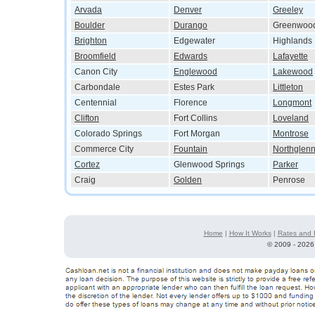
Arvada
Denver
Greeley
Boulder
Durango
Greenwood
Brighton
Edgewater
Highlands
Broomfield
Edwards
Lafayette
Canon City
Englewood
Lakewood
Carbondale
Estes Park
Littleton
Centennial
Florence
Longmont
Clifton
Fort Collins
Loveland
Colorado Springs
Fort Morgan
Montrose
Commerce City
Fountain
Northglen
Cortez
Glenwood Springs
Parker
Craig
Golden
Penrose
Home
|
How It Works
|
Rates and 
©
2009 - 2026 