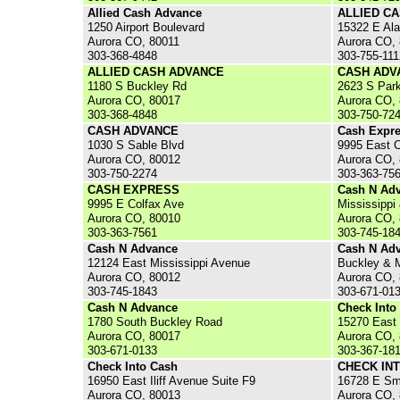
Allied Cash Advance
ALLIED C
1250 Airport Boulevard
15322 E Al
Aurora CO, 80011
Aurora CO,
303-368-4848
303-755-111
ALLIED CASH ADVANCE
CASH ADV
1180 S Buckley Rd
2623 S Par
Aurora CO, 80017
Aurora CO,
303-368-4848
303-750-72
CASH ADVANCE
Cash Expr
1030 S Sable Blvd
9995 East 
Aurora CO, 80012
Aurora CO,
303-750-2274
303-363-75
CASH EXPRESS
Cash N Ad
9995 E Colfax Ave
Mississippi
Aurora CO, 80010
Aurora CO,
303-363-7561
303-745-18
Cash N Advance
Cash N Ad
12124 East Mississippi Avenue
Buckley & 
Aurora CO, 80012
Aurora CO,
303-745-1843
303-671-01
Cash N Advance
Check Into
1780 South Buckley Road
15270 East 
Aurora CO, 80017
Aurora CO,
303-671-0133
303-367-18
Check Into Cash
CHECK IN
16950 East Iliff Avenue Suite F9
16728 E Sm
Aurora CO, 80013
Aurora CO,