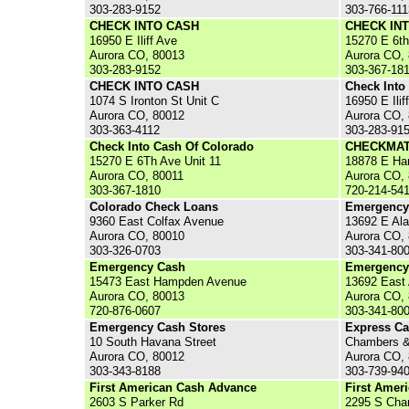
303-283-9152
303-766-111
CHECK INTO CASH
CHECK IN
16950 E Iliff Ave
15270 E 6t
Aurora CO, 80013
Aurora CO,
303-283-9152
303-367-18
CHECK INTO CASH
Check Into
1074 S Ironton St Unit C
16950 E Ilif
Aurora CO, 80012
Aurora CO,
303-363-4112
303-283-91
Check Into Cash Of Colorado
CHECKMAT
15270 E 6Th Ave Unit 11
18878 E Ha
Aurora CO, 80011
Aurora CO,
303-367-1810
720-214-54
Colorado Check Loans
Emergency
9360 East Colfax Avenue
13692 E Al
Aurora CO, 80010
Aurora CO,
303-326-0703
303-341-80
Emergency Cash
Emergency
15473 East Hampden Avenue
13692 East
Aurora CO, 80013
Aurora CO,
720-876-0607
303-341-80
Emergency Cash Stores
Express C
10 South Havana Street
Chambers &
Aurora CO, 80012
Aurora CO,
303-343-8188
303-739-94
First American Cash Advance
First Amer
2603 S Parker Rd
2295 S Cha