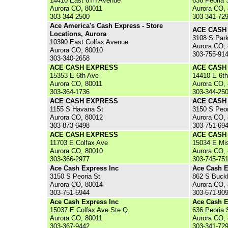
14410 East 6Th Avenue
636 Peoria 
Aurora CO, 80011
Aurora CO,
303-344-2500
303-341-72
Ace America's Cash Express - Store
ACE CASH
Locations, Aurora
3108 S Par
10390 East Colfax Avenue
Aurora CO,
Aurora CO, 80010
303-755-91
303-340-2658
ACE CASH EXPRESS
ACE CASH
15353 E 6th Ave
14410 E 6t
Aurora CO, 80011
Aurora CO,
303-364-1736
303-344-25
ACE CASH EXPRESS
ACE CASH
1155 S Havana St
3150 S Peor
Aurora CO, 80012
Aurora CO,
303-873-6498
303-751-69
ACE CASH EXPRESS
ACE CASH
11703 E Colfax Ave
15034 E Mis
Aurora CO, 80010
Aurora CO,
303-366-2977
303-745-75
Ace Cash Express Inc
Ace Cash E
3150 S Peoria St
862 S Buck
Aurora CO, 80014
Aurora CO,
303-751-6944
303-671-90
Ace Cash Express Inc
Ace Cash E
15037 E Colfax Ave Ste Q
636 Peoria 
Aurora CO, 80011
Aurora CO,
303-367-9442
303-341-72