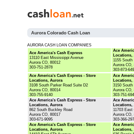
Aurora Colorado Cash Loan
AURORA CASH LOAN COMPANIES
Ace Americ
Ace America's Cash Express
Locations,
13110 East Mississippi Avenue
1155 South 
Aurora CO, 80012
Aurora CO,
303-751-2878
303-873-64
Ace America's Cash Express - Store
Ace Americ
Locations, Aurora
Locations,
3108 South Parker Road Suite D2
3150 South 
Aurora CO, 80014
Aurora CO,
303-755-9140
303-751-69
Ace America's Cash Express - Store
Ace Americ
Locations, Aurora
Locations,
862 South Buckley Road
11703 East
Aurora CO, 80017
Aurora CO,
303-671-9095
303-366-29
Ace America's Cash Express - Store
Ace Americ
Locations, Aurora
Locations,