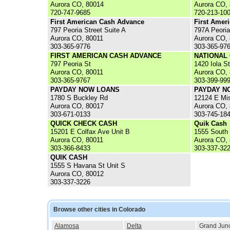
Aurora CO, 80014
Aurora CO,
720-747-9685
720-213-10
First American Cash Advance
First Amer
797 Peoria Street Suite A
797A Peoria
Aurora CO, 80011
Aurora CO,
303-365-9776
303-365-97
FIRST AMERICAN CASH ADVANCE
NATIONAL
797 Peoria St
1420 Iola St
Aurora CO, 80011
Aurora CO,
303-365-9767
303-399-99
PAYDAY NOW LOANS
PAYDAY NO
1780 S Buckley Rd
12124 E Mis
Aurora CO, 80017
Aurora CO,
303-671-0133
303-745-18
QUICK CHECK CASH
Quik Cash
15201 E Colfax Ave Unit B
1555 South
Aurora CO, 80011
Aurora CO,
303-366-8433
303-337-32
QUIK CASH
1555 S Havana St Unit S
Aurora CO, 80012
303-337-3226
Browse other cities in Colorado
Alamosa
Delta
Grand Junc