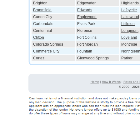
Brighton
Edgewater
Highlands
Broomfield
Edwards
Lafayette
Canon City
Englewood
Lakewood
Carbondale
Estes Park
Littleton
Centennial
Florence
Longmont
Clifton
Fort Collins
Loveland
Colorado Springs
Fort Morgan
Montrose
Commerce City
Fountain
Northglen
Cortez
Glenwood Springs
Parker
Home
|
How It Works
|
Rates and 
©
2009 - 2026 