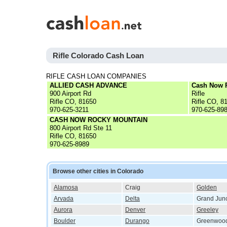
Rifle Colorado Cash Loan
RIFLE CASH LOAN COMPANIES
ALLIED CASH ADVANCE
Cash Now 
900 Airport Rd
Rifle
Rifle CO, 81650
Rifle CO, 8
970-625-3211
970-625-89
CASH NOW ROCKY MOUNTAIN
800 Airport Rd Ste 11
Rifle CO, 81650
970-625-8989
Browse other cities in Colorado
Alamosa
Craig
Golden
Arvada
Delta
Grand Junc
Aurora
Denver
Greeley
Boulder
Durango
Greenwood