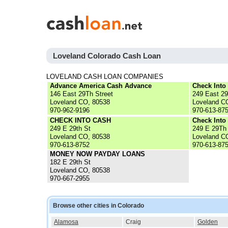
Loveland Colorado Cash Loan
LOVELAND CASH LOAN COMPANIES
Advance America Cash Advance
Check Into
146 East 29Th Street
249 East 29
Loveland CO, 80538
Loveland C
970-962-9196
970-613-87
CHECK INTO CASH
Check Into
249 E 29th St
249 E 29Th
Loveland CO, 80538
Loveland C
970-613-8752
970-613-87
MONEY NOW PAYDAY LOANS
182 E 29th St
Loveland CO, 80538
970-667-2955
Browse other cities in Colorado
Alamosa
Craig
Golden