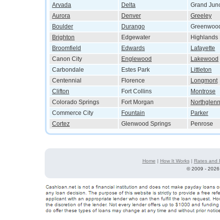
Arvada
Delta
Grand Junc
Aurora
Denver
Greeley
Boulder
Durango
Greenwood
Brighton
Edgewater
Highlands
Broomfield
Edwards
Lafayette
Canon City
Englewood
Lakewood
Carbondale
Estes Park
Littleton
Centennial
Florence
Longmont
Clifton
Fort Collins
Montrose
Colorado Springs
Fort Morgan
Northglen
Commerce City
Fountain
Parker
Cortez
Glenwood Springs
Penrose
Home
|
How It Works
|
Rates and 
©
2009 - 2026 