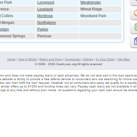
es Park
Longmont
Westminster
rence
Loveland
Wheat Ridge
t Collins
Montrose
Woodland Park
t Morgan
Northglenn
ntain
Parker
nwood Springs
Penrose
Home
|
How It Works
|
Rates and Fees
|
Companies
|
Articles
|
In Your State
|
Site Map
©
2009 - 2026 CashLoan.org All rights reserved