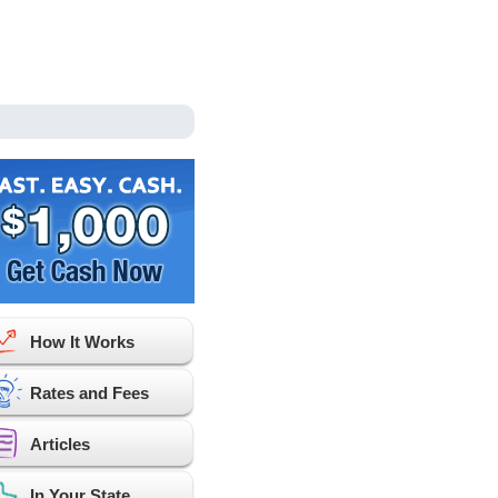
How It Works
Rates and Fees
Articles
In Your State