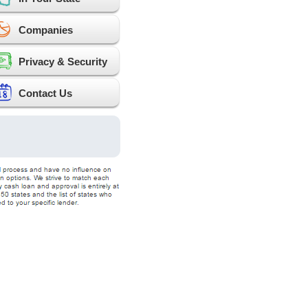
Companies
Privacy & Security
Contact Us