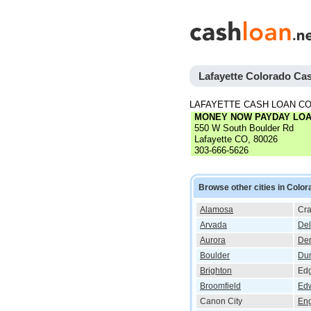
Lafayette Colorado Ca
LAFAYETTE CASH LOAN C
MONEY NOW PAYDAY LO
550 W South Boulder Rd
Lafayette CO, 80026
303-666-5626
Browse other cities in Color
Alamosa
Cra
Arvada
Del
Aurora
De
Boulder
Du
Brighton
Ed
Broomfield
Ed
Canon City
En