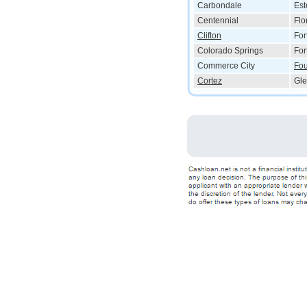
Carbondale
Est
Centennial
Flo
Clifton
For
Colorado Springs
For
Commerce City
Fou
Cortez
Gle