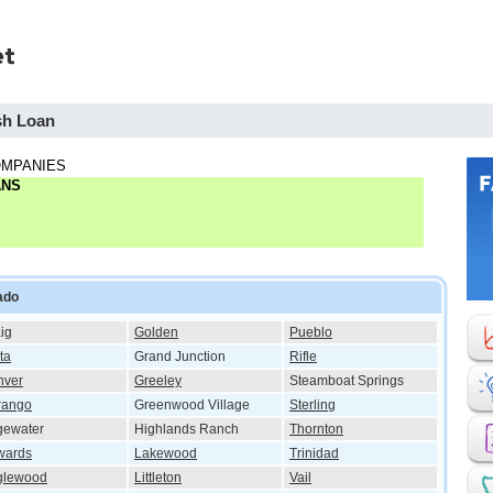
sh Loan
OMPANIES
ANS
ado
ig
Golden
Pueblo
ta
Grand Junction
Rifle
nver
Greeley
Steamboat Springs
rango
Greenwood Village
Sterling
gewater
Highlands Ranch
Thornton
wards
Lakewood
Trinidad
glewood
Littleton
Vail