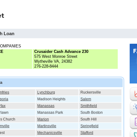
sh Loan
COMPANIES
CE
Crusaider Cash Advance 230
575 West Monroe Street
Wytheville VA, 24382
276-228-8444
ia
fries
Lynchburg
Ruckersville
poria
Madison Heights
Salem
rfax
Manassas
Smithfield
rlawn
Manassas Park
South Boston
ls Church
Marion
South Hill
mville
Martinsville
Springfield
est
Mechanicsville
Stafford