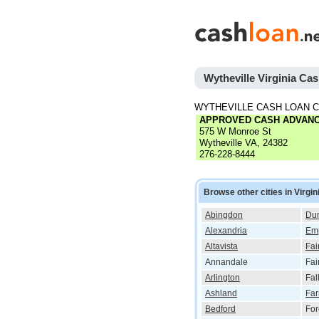
Wytheville Virginia Ca
WYTHEVILLE CASH LOAN 
APPROVED CASH ADVAN
575 W Monroe St
Wytheville VA, 24382
276-228-8444
Browse other cities in Virgin
Abingdon
Dum
Alexandria
Em
Altavista
Fai
Annandale
Fai
Arlington
Fal
Ashland
Far
Bedford
For