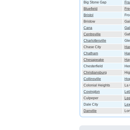
Big Stone Gap
Fra
Bluefield
Fre
Bristol
Fro
Bristow
Gai
Cana
Ga
Centreville
Gat
Charlottesville
Gle
Chase City
Ha
Chatham
Har
Chesapeake
Ha
Chesterfield
He
Christiansburg
Hig
Collinsville
Ho
Colonial Heights
La 
Covington
Le
Culpeper
Le
Dale City
Lex
Danville
Lor