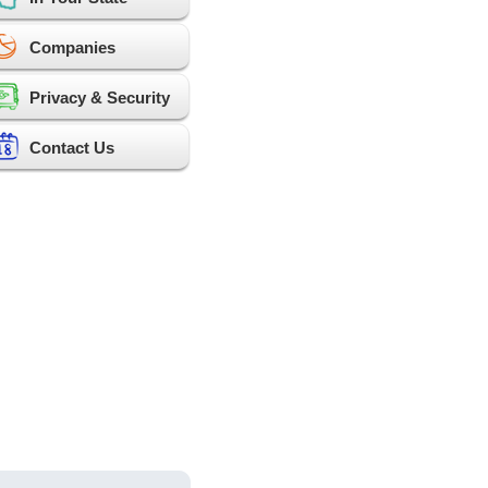
Companies
Privacy & Security
Contact Us