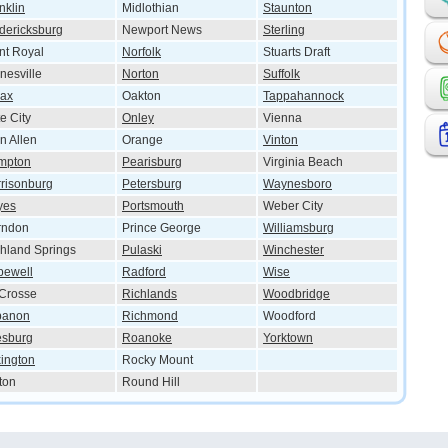
nklin
Midlothian
Staunton
dericksburg
Newport News
Sterling
nt Royal
Norfolk
Stuarts Draft
nesville
Norton
Suffolk
lax
Oakton
Tappahannock
e City
Onley
Vienna
n Allen
Orange
Vinton
mpton
Pearisburg
Virginia Beach
risonburg
Petersburg
Waynesboro
yes
Portsmouth
Weber City
rndon
Prince George
Williamsburg
hland Springs
Pulaski
Winchester
pewell
Radford
Wise
Crosse
Richlands
Woodbridge
banon
Richmond
Woodford
esburg
Roanoke
Yorktown
ington
Rocky Mount
ton
Round Hill