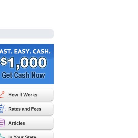
How It Works
Rates and Fees
Articles
In Your State