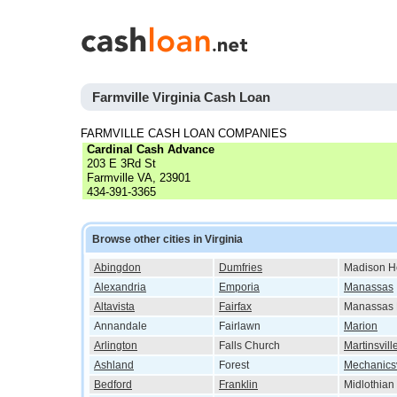
Farmville Virginia Cash Loan
FARMVILLE CASH LOAN COMPANIES
Cardinal Cash Advance
203 E 3Rd St
Farmville VA, 23901
434-391-3365
Browse other cities in Virginia
Abingdon
Dumfries
Madison H
Alexandria
Emporia
Manassas
Altavista
Fairfax
Manassas 
Annandale
Fairlawn
Marion
Arlington
Falls Church
Martinsvill
Ashland
Forest
Mechanicsv
Bedford
Franklin
Midlothian