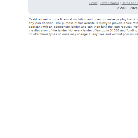
Home
|
How It Works
|
Rates and 
©
2009 - 2026 