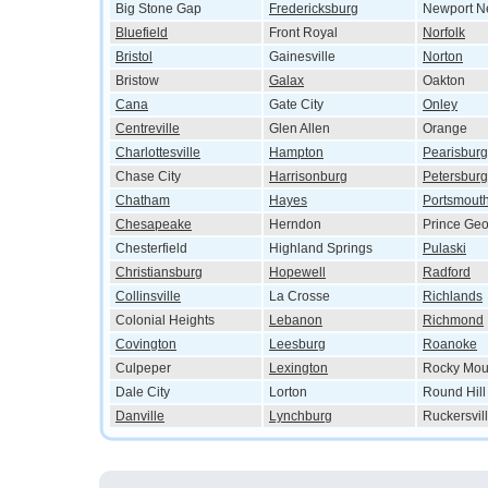
Big Stone Gap
Fredericksburg
Newport N
Bluefield
Front Royal
Norfolk
Bristol
Gainesville
Norton
Bristow
Galax
Oakton
Cana
Gate City
Onley
Centreville
Glen Allen
Orange
Charlottesville
Hampton
Pearisburg
Chase City
Harrisonburg
Petersburg
Chatham
Hayes
Portsmout
Chesapeake
Herndon
Prince Ge
Chesterfield
Highland Springs
Pulaski
Christiansburg
Hopewell
Radford
Collinsville
La Crosse
Richlands
Colonial Heights
Lebanon
Richmond
Covington
Leesburg
Roanoke
Culpeper
Lexington
Rocky Mou
Dale City
Lorton
Round Hill
Danville
Lynchburg
Ruckersvil