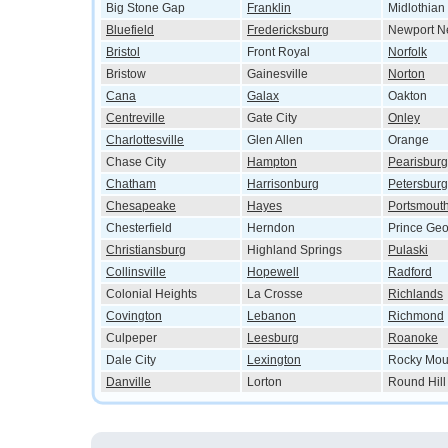
Big Stone Gap
Franklin
Midlothian
Bluefield
Fredericksburg
Newport N
Bristol
Front Royal
Norfolk
Bristow
Gainesville
Norton
Cana
Galax
Oakton
Centreville
Gate City
Onley
Charlottesville
Glen Allen
Orange
Chase City
Hampton
Pearisburg
Chatham
Harrisonburg
Petersburg
Chesapeake
Hayes
Portsmout
Chesterfield
Herndon
Prince Ge
Christiansburg
Highland Springs
Pulaski
Collinsville
Hopewell
Radford
Colonial Heights
La Crosse
Richlands
Covington
Lebanon
Richmond
Culpeper
Leesburg
Roanoke
Dale City
Lexington
Rocky Mou
Danville
Lorton
Round Hill