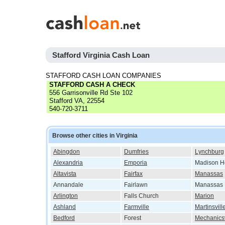
Stafford Virginia Cash Loan
STAFFORD CASH LOAN COMPANIES
STAFFORD CASH A CHECK
556 Garrisonville Rd Ste 102
Stafford VA, 22554
540-720-3711
Browse other cities in Virginia
Abingdon
Dumfries
Lynchburg
Alexandria
Emporia
Madison H
Altavista
Fairfax
Manassas
Annandale
Fairlawn
Manassas 
Arlington
Falls Church
Marion
Ashland
Farmville
Martinsvill
Bedford
Forest
Mechanicsv