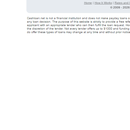
Home
|
How It Works
|
Rates and 
©
2009 - 2026 