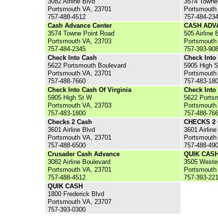
3082 Airline Blvd
3574 Towne
Portsmouth VA, 23701
Portsmouth
757-488-4512
757-484-23
Cash Advance Center
CASH ADV
3574 Towne Point Road
505 Airline 
Portsmouth VA, 23703
Portsmouth
757-484-2345
757-393-90
Check Into Cash
Check Into
5622 Portsmouth Boulevard
5905 High S
Portsmouth VA, 23701
Portsmouth
757-488-7660
757-483-18
Check Into Cash Of Virginia
Check Into
5905 High St W
5622 Ports
Portsmouth VA, 23703
Portsmouth
757-483-1800
757-488-76
Checks 2 Cash
CHECKS 2
3601 Airline Blvd
3601 Airline
Portsmouth VA, 23701
Portsmouth
757-488-6500
757-488-49
Crusader Cash Advance
QUIK CAS
3082 Airline Boulevard
3505 Weste
Portsmouth VA, 23701
Portsmouth
757-488-4512
757-393-22
QUIK CASH
1800 Frederick Blvd
Portsmouth VA, 23707
757-393-0300