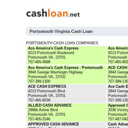
Portsmouth Virginia Cash Loan
PORTSMOUTH CASH LOAN COMPANIES
Ace America's Cash Express
Ace Americ
4213 Portsmouth Boulevard
4213 Ports
Portsmouth VA, 23701
Portsmouth
757-465-4998
757-465-80
Ace America's Cash Express - Portsmouth
ACE CASH
3844 George Washingtn Highway
3844 Georg
Portsmouth VA, 23702
Portsmouth
757-399-1300
757-399-13
ACE CASH EXPRESS
Ace Cash E
4213 Portsmouth Blvd
3844 Georg
Portsmouth VA, 23701
Portsmouth
757-465-8039
757-399-13
ALLIED CASH ADVANCE
Approved 
2886b Airline Blvd
2036 Victor
Portsmouth VA, 23701
Portsmouth
757-405-3146
757-487-04
APPROVED CASH ADVANCE
Cash Advan