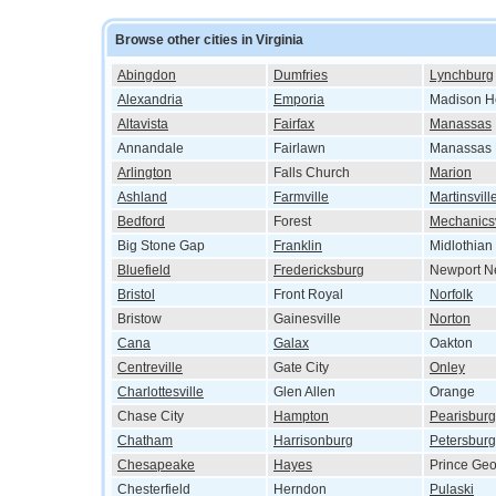
Browse other cities in Virginia
Abingdon
Dumfries
Lynchburg
Alexandria
Emporia
Madison H
Altavista
Fairfax
Manassas
Annandale
Fairlawn
Manassas 
Arlington
Falls Church
Marion
Ashland
Farmville
Martinsvill
Bedford
Forest
Mechanicsv
Big Stone Gap
Franklin
Midlothian
Bluefield
Fredericksburg
Newport N
Bristol
Front Royal
Norfolk
Bristow
Gainesville
Norton
Cana
Galax
Oakton
Centreville
Gate City
Onley
Charlottesville
Glen Allen
Orange
Chase City
Hampton
Pearisburg
Chatham
Harrisonburg
Petersburg
Chesapeake
Hayes
Prince Ge
Chesterfield
Herndon
Pulaski