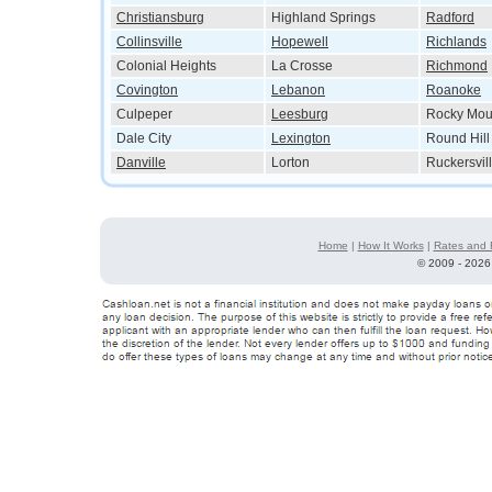
Christiansburg
Highland Springs
Radford
Collinsville
Hopewell
Richlands
Colonial Heights
La Crosse
Richmond
Covington
Lebanon
Roanoke
Culpeper
Leesburg
Rocky Mou
Dale City
Lexington
Round Hill
Danville
Lorton
Ruckersvil
Home
|
How It Works
|
Rates and 
©
2009 - 2026 