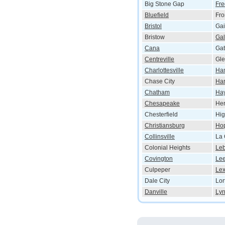
Big Stone Gap
Fre
Bluefield
Fro
Bristol
Gai
Bristow
Ga
Cana
Gat
Centreville
Gle
Charlottesville
Ha
Chase City
Har
Chatham
Ha
Chesapeake
He
Chesterfield
Hig
Christiansburg
Ho
Collinsville
La 
Colonial Heights
Le
Covington
Le
Culpeper
Lex
Dale City
Lor
Danville
Ly