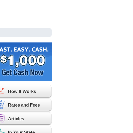
How It Works
Rates and Fees
Articles
In Your State