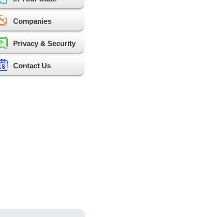
Companies
Privacy & Security
Contact Us