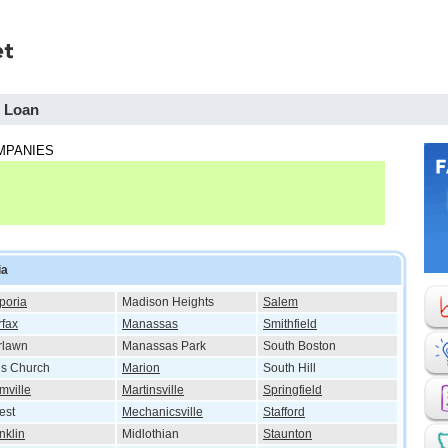
h Loan
MPANIES
ia
poria
Madison Heights
Salem
rfax
Manassas
Smithfield
rlawn
Manassas Park
South Boston
ls Church
Marion
South Hill
mville
Martinsville
Springfield
est
Mechanicsville
Stafford
nklin
Midlothian
Staunton