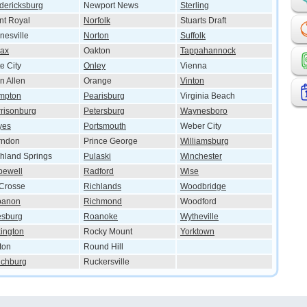
dericksburg
Newport News
Sterling
nt Royal
Norfolk
Stuarts Draft
nesville
Norton
Suffolk
lax
Oakton
Tappahannock
e City
Onley
Vienna
n Allen
Orange
Vinton
mpton
Pearisburg
Virginia Beach
risonburg
Petersburg
Waynesboro
yes
Portsmouth
Weber City
rndon
Prince George
Williamsburg
hland Springs
Pulaski
Winchester
pewell
Radford
Wise
Crosse
Richlands
Woodbridge
banon
Richmond
Woodford
esburg
Roanoke
Wytheville
ington
Rocky Mount
Yorktown
ton
Round Hill
nchburg
Ruckersville