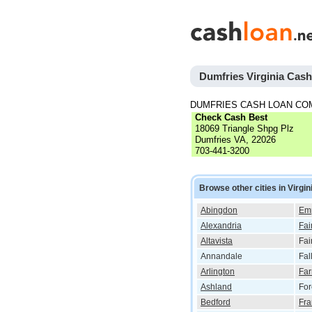
Dumfries Virginia Cas
DUMFRIES CASH LOAN CO
Check Cash Best
18069 Triangle Shpg Plz
Dumfries VA, 22026
703-441-3200
Browse other cities in Virgin
Abingdon
Em
Alexandria
Fai
Altavista
Fai
Annandale
Fal
Arlington
Far
Ashland
For
Bedford
Fra