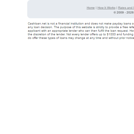
Home
|
How It Works
|
Rates and 
©
2009 - 2026 