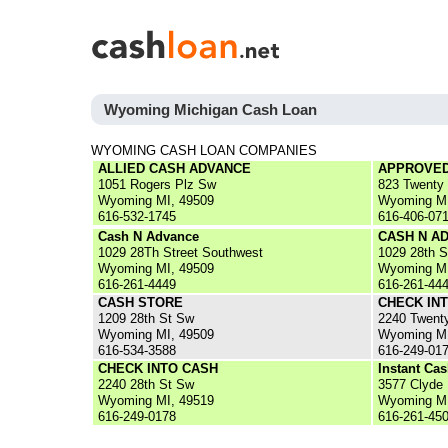
Wyoming Michigan Cash Loan
WYOMING CASH LOAN COMPANIES
ALLIED CASH ADVANCE
APPROVED
1051 Rogers Plz Sw
823 Twenty
Wyoming MI, 49509
Wyoming MI
616-532-1745
616-406-07
Cash N Advance
CASH N A
1029 28Th Street Southwest
1029 28th 
Wyoming MI, 49509
Wyoming MI
616-261-4449
616-261-44
CASH STORE
CHECK IN
1209 28th St Sw
2240 Twent
Wyoming MI, 49509
Wyoming MI
616-534-3588
616-249-01
CHECK INTO CASH
Instant Ca
2240 28th St Sw
3577 Clyde
Wyoming MI, 49519
Wyoming MI
616-249-0178
616-261-45