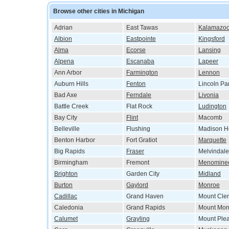
Browse other cities in Michigan
Adrian
East Tawas
Kalamazo
Albion
Eastpointe
Kingsford
Alma
Ecorse
Lansing
Alpena
Escanaba
Lapeer
Ann Arbor
Farmington
Lennon
Auburn Hills
Fenton
Lincoln Pa
Bad Axe
Ferndale
Livonia
Battle Creek
Flat Rock
Ludington
Bay City
Flint
Macomb
Belleville
Flushing
Madison H
Benton Harbor
Fort Gratiot
Marquette
Big Rapids
Fraser
Melvindale
Birmingham
Fremont
Menomine
Brighton
Garden City
Midland
Burton
Gaylord
Monroe
Cadillac
Grand Haven
Mount Cle
Caledonia
Grand Rapids
Mount Morr
Calumet
Grayling
Mount Ple