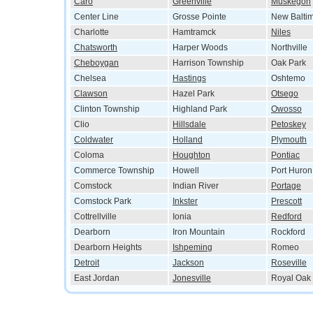
Caro
Greenville
Muskegon
Center Line
Grosse Pointe
New Balti
Charlotte
Hamtramck
Niles
Chatsworth
Harper Woods
Northville
Cheboygan
Harrison Township
Oak Park
Chelsea
Hastings
Oshtemo
Clawson
Hazel Park
Otsego
Clinton Township
Highland Park
Owosso
Clio
Hillsdale
Petoskey
Coldwater
Holland
Plymouth
Coloma
Houghton
Pontiac
Commerce Township
Howell
Port Huron
Comstock
Indian River
Portage
Comstock Park
Inkster
Prescott
Cottrellville
Ionia
Redford
Dearborn
Iron Mountain
Rockford
Dearborn Heights
Ishpeming
Romeo
Detroit
Jackson
Roseville
East Jordan
Jonesville
Royal Oak