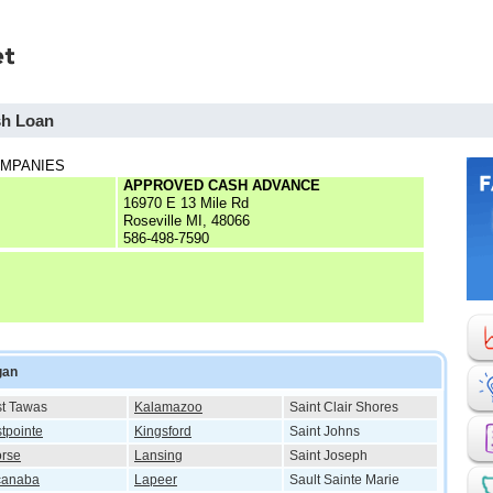
sh Loan
OMPANIES
APPROVED CASH ADVANCE
16970 E 13 Mile Rd
Roseville MI, 48066
586-498-7590
gan
t Tawas
Kalamazoo
Saint Clair Shores
tpointe
Kingsford
Saint Johns
rse
Lansing
Saint Joseph
canaba
Lapeer
Sault Sainte Marie