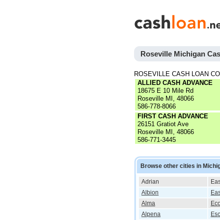
Roseville Michigan Ca
ROSEVILLE CASH LOAN C
ALLIED CASH ADVANCE
18675 E 10 Mile Rd
Roseville MI, 48066
586-778-8066
FIRST CASH ADVANCE
26151 Gratiot Ave
Roseville MI, 48066
586-771-3445
Browse other cities in Michi
Adrian
Eas
Albion
Eas
Alma
Eco
Alpena
Es