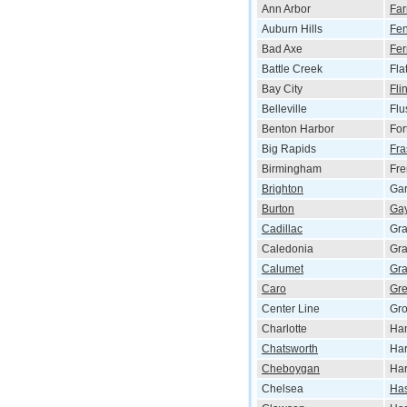
Ann Arbor
Far
Auburn Hills
Fen
Bad Axe
Fer
Battle Creek
Fla
Bay City
Flin
Belleville
Flu
Benton Harbor
For
Big Rapids
Fra
Birmingham
Fr
Brighton
Gar
Burton
Gay
Cadillac
Gr
Caledonia
Gra
Calumet
Gra
Caro
Gre
Center Line
Gro
Charlotte
Ha
Chatsworth
Ha
Cheboygan
Har
Chelsea
Has