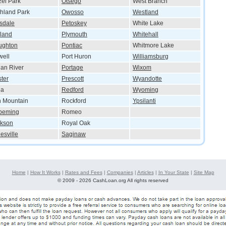
el Park
Otsego
West Branch
hland Park
Owosso
Westland
lsdale
Petoskey
White Lake
land
Plymouth
Whitehall
ughton
Pontiac
Whitmore Lake
ell
Port Huron
Williamsburg
ian River
Portage
Wixom
ster
Prescott
Wyandotte
ia
Redford
Wyoming
n Mountain
Rockford
Ypsilanti
peming
Romeo
ckson
Royal Oak
esville
Saginaw
Home
|
How It Works
|
Rates and Fees
|
Companies
|
Articles
|
In Your State
|
Site Map
©
2009 - 2026 CashLoan.org All rights reserved