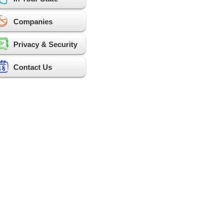
Companies
Privacy & Security
Contact Us