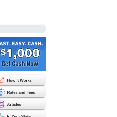
How It Works
Rates and Fees
Articles
In Your State