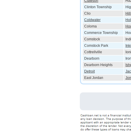
Clawson
Haz
Clinton Township
Hig
Clio
Hil
Coldwater
Hol
Coloma
Ho
Commerce Township
How
Comstock
Ind
Comstock Park
Ink
Cottrellville
Ion
Dearborn
Iro
Dearborn Heights
Ish
Detroit
Ja
East Jordan
Jon