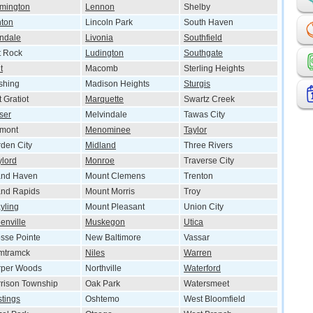
mington
Lennon
Shelby
ton
Lincoln Park
South Haven
ndale
Livonia
Southfield
t Rock
Ludington
Southgate
t
Macomb
Sterling Heights
shing
Madison Heights
Sturgis
t Gratiot
Marquette
Swartz Creek
ser
Melvindale
Tawas City
emont
Menominee
Taylor
den City
Midland
Three Rivers
lord
Monroe
Traverse City
and Haven
Mount Clemens
Trenton
nd Rapids
Mount Morris
Troy
yling
Mount Pleasant
Union City
enville
Muskegon
Utica
sse Pointe
New Baltimore
Vassar
mtramck
Niles
Warren
rper Woods
Northville
Waterford
rison Township
Oak Park
Watersmeet
tings
Oshtemo
West Bloomfield