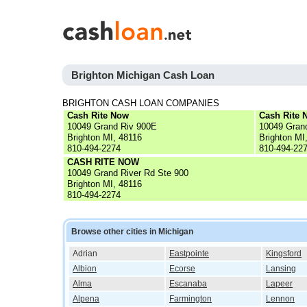
Brighton Michigan Cash Loan
BRIGHTON CASH LOAN COMPANIES
Cash Rite Now
Cash Rite 
10049 Grand Riv 900E
10049 Gran
Brighton MI, 48116
Brighton MI
810-494-2274
810-494-22
CASH RITE NOW
10049 Grand River Rd Ste 900
Brighton MI, 48116
810-494-2274
Browse other cities in Michigan
Adrian
Eastpointe
Kingsford
Albion
Ecorse
Lansing
Alma
Escanaba
Lapeer
Alpena
Farmington
Lennon