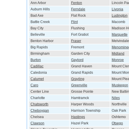
Ann Arbor
Fenton
Lincoln Pa
Auburn Hills
Ferndale
Livonia
Bad Axe
Flat Rock
Ludington
Battle Creek
Flint
Macomb
Bay City
Flushing
Madison H
Belleville
Fort Gratiot
Marquette
Benton Harbor
Fraser
Melvindale
Big Rapids
Fremont
Menomine
Birmingham
Garden City
Midland
Burton
Gaylord
Monroe
Cadillac
Grand Haven
Mount Cle
Caledonia
Grand Rapids
Mount Morr
Calumet
Grayling
Mount Ple
Caro
Greenville
Muskegon
Center Line
Grosse Pointe
New Balti
Charlotte
Hamtramck
Niles
Chatsworth
Harper Woods
Northville
Cheboygan
Harrison Township
Oak Park
Chelsea
Hastings
Oshtemo
Clawson
Hazel Park
Otsego