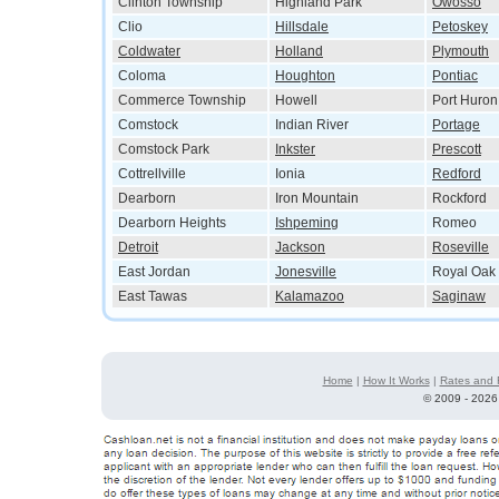
Clinton Township
Highland Park
Owosso
Clio
Hillsdale
Petoskey
Coldwater
Holland
Plymouth
Coloma
Houghton
Pontiac
Commerce Township
Howell
Port Huron
Comstock
Indian River
Portage
Comstock Park
Inkster
Prescott
Cottrellville
Ionia
Redford
Dearborn
Iron Mountain
Rockford
Dearborn Heights
Ishpeming
Romeo
Detroit
Jackson
Roseville
East Jordan
Jonesville
Royal Oak
East Tawas
Kalamazoo
Saginaw
Home
|
How It Works
|
Rates and 
©
2009 - 2026 