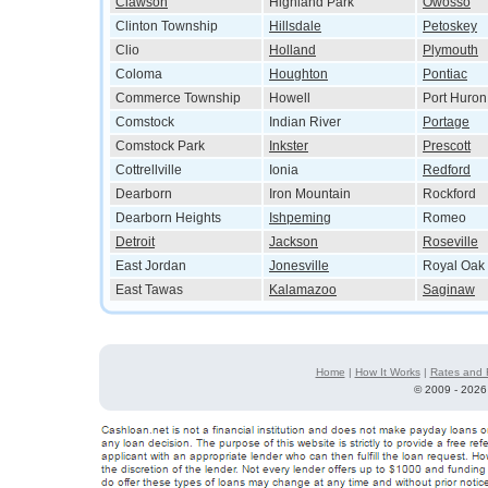
Clawson
Highland Park
Owosso
Clinton Township
Hillsdale
Petoskey
Clio
Holland
Plymouth
Coloma
Houghton
Pontiac
Commerce Township
Howell
Port Huron
Comstock
Indian River
Portage
Comstock Park
Inkster
Prescott
Cottrellville
Ionia
Redford
Dearborn
Iron Mountain
Rockford
Dearborn Heights
Ishpeming
Romeo
Detroit
Jackson
Roseville
East Jordan
Jonesville
Royal Oak
East Tawas
Kalamazoo
Saginaw
Home
|
How It Works
|
Rates and 
©
2009 - 2026 