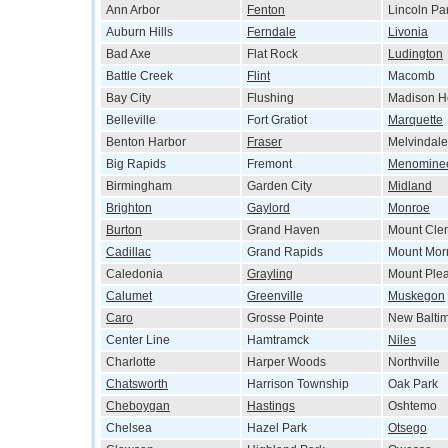
Ann Arbor
Fenton
Lincoln Pa
Auburn Hills
Ferndale
Livonia
Bad Axe
Flat Rock
Ludington
Battle Creek
Flint
Macomb
Bay City
Flushing
Madison H
Belleville
Fort Gratiot
Marquette
Benton Harbor
Fraser
Melvindale
Big Rapids
Fremont
Menomine
Birmingham
Garden City
Midland
Brighton
Gaylord
Monroe
Burton
Grand Haven
Mount Cle
Cadillac
Grand Rapids
Mount Morr
Caledonia
Grayling
Mount Ple
Calumet
Greenville
Muskegon
Caro
Grosse Pointe
New Balti
Center Line
Hamtramck
Niles
Charlotte
Harper Woods
Northville
Chatsworth
Harrison Township
Oak Park
Cheboygan
Hastings
Oshtemo
Chelsea
Hazel Park
Otsego