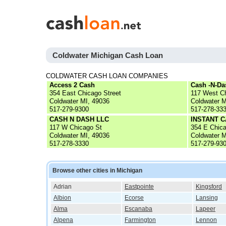
Coldwater Michigan Cash Loan
COLDWATER CASH LOAN COMPANIES
Access 2 Cash
Cash -N-Da
354 East Chicago Street
117 West C
Coldwater MI, 49036
Coldwater M
517-279-9300
517-278-33
CASH N DASH LLC
INSTANT 
117 W Chicago St
354 E Chic
Coldwater MI, 49036
Coldwater M
517-278-3330
517-279-93
Browse other cities in Michigan
Adrian
Eastpointe
Kingsford
Albion
Ecorse
Lansing
Alma
Escanaba
Lapeer
Alpena
Farmington
Lennon