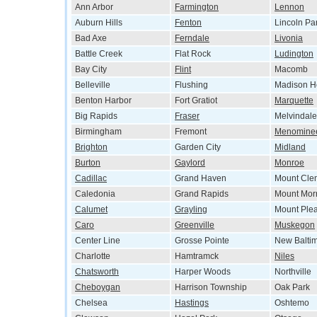
Ann Arbor
Farmington
Lennon
Auburn Hills
Fenton
Lincoln Pa
Bad Axe
Ferndale
Livonia
Battle Creek
Flat Rock
Ludington
Bay City
Flint
Macomb
Belleville
Flushing
Madison H
Benton Harbor
Fort Gratiot
Marquette
Big Rapids
Fraser
Melvindale
Birmingham
Fremont
Menomine
Brighton
Garden City
Midland
Burton
Gaylord
Monroe
Cadillac
Grand Haven
Mount Cle
Caledonia
Grand Rapids
Mount Morr
Calumet
Grayling
Mount Ple
Caro
Greenville
Muskegon
Center Line
Grosse Pointe
New Balti
Charlotte
Hamtramck
Niles
Chatsworth
Harper Woods
Northville
Cheboygan
Harrison Township
Oak Park
Chelsea
Hastings
Oshtemo