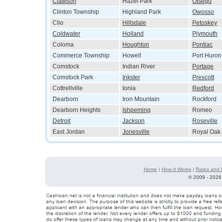
Clawson
Hazel Park
Otsego
Clinton Township
Highland Park
Owosso
Clio
Hillsdale
Petoskey
Coldwater
Holland
Plymouth
Coloma
Houghton
Pontiac
Commerce Township
Howell
Port Huron
Comstock
Indian River
Portage
Comstock Park
Inkster
Prescott
Cottrellville
Ionia
Redford
Dearborn
Iron Mountain
Rockford
Dearborn Heights
Ishpeming
Romeo
Detroit
Jackson
Roseville
East Jordan
Jonesville
Royal Oak
Home
|
How It Works
|
Rates and 
©
2009 - 2026 