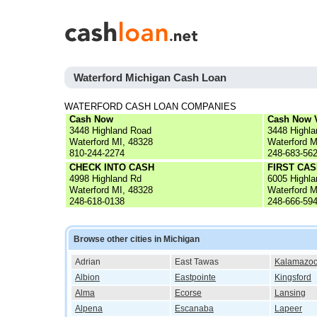
Waterford Michigan Cash Loan
WATERFORD CASH LOAN COMPANIES
Cash Now
Cash Now V
3448 Highland Road
3448 Highl
Waterford MI, 48328
Waterford M
810-244-2274
248-683-56
CHECK INTO CASH
FIRST CA
4998 Highland Rd
6005 Highl
Waterford MI, 48328
Waterford M
248-618-0138
248-666-59
Browse other cities in Michigan
Adrian
East Tawas
Kalamazo
Albion
Eastpointe
Kingsford
Alma
Ecorse
Lansing
Alpena
Escanaba
Lapeer