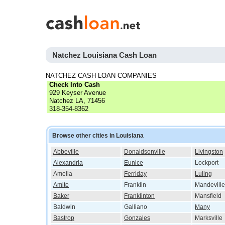
Natchez Louisiana Cash Loan
NATCHEZ CASH LOAN COMPANIES
Check Into Cash
929 Keyser Avenue
Natchez LA, 71456
318-354-8362
Browse other cities in Louisiana
Abbeville
Donaldsonville
Livingston
Alexandria
Eunice
Lockport
Amelia
Ferriday
Luling
Amite
Franklin
Mandeville
Baker
Franklinton
Mansfield
Baldwin
Galliano
Many
Bastrop
Gonzales
Marksville