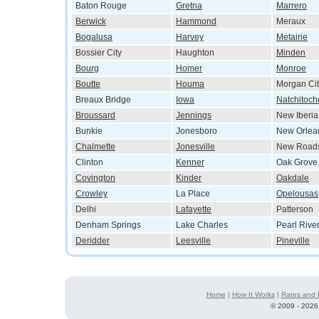
Baton Rouge
Gretna
Marrero
Berwick
Hammond
Meraux
Bogalusa
Harvey
Metairie
Bossier City
Haughton
Minden
Bourg
Homer
Monroe
Boutte
Houma
Morgan Cit
Breaux Bridge
Iowa
Natchitoch
Broussard
Jennings
New Iberia
Bunkie
Jonesboro
New Orlea
Chalmette
Jonesville
New Road
Clinton
Kenner
Oak Grove
Covington
Kinder
Oakdale
Crowley
La Place
Opelousas
Delhi
Lafayette
Patterson
Denham Springs
Lake Charles
Pearl Rive
Deridder
Leesville
Pineville
Home
|
How It Works
|
Rates and 
©
2009 - 2026 