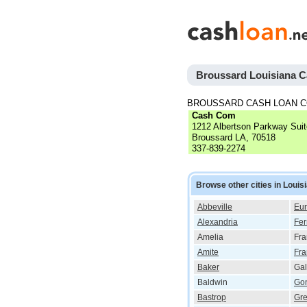
Broussard Louisiana 
BROUSSARD CASH LOAN 
Cash Com
1212 Albertson Parkway Sui
Broussard LA, 70518
337-839-2274
Browse other cities in Louis
Abbeville
Eun
Alexandria
Fer
Amelia
Fra
Amite
Fra
Baker
Gal
Baldwin
Go
Bastrop
Gre