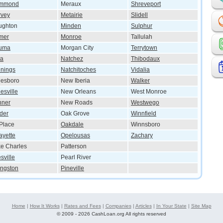
mmond
Meraux
Shreveport
rvey
Metairie
Slidell
ughton
Minden
Sulphur
mer
Monroe
Tallulah
uma
Morgan City
Terrytown
wa
Natchez
Thibodaux
nings
Natchitoches
Vidalia
nesboro
New Iberia
Walker
esville
New Orleans
West Monroe
nner
New Roads
Westwego
der
Oak Grove
Winnfield
Place
Oakdale
Winnsboro
ayette
Opelousas
Zachary
e Charles
Patterson
sville
Pearl River
ingston
Pineville
Home
|
How It Works
|
Rates and Fees
|
Companies
|
Articles
|
In Your State
|
Site Map
©
2009 - 2026 CashLoan.org All rights reserved