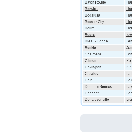
Baton Rouge
Ha
Berwick
Ha
Bogalusa
Ha
Bossier City
Ho
Bourg
Ho
Boutte
Io
Breaux Bridge
Jen
Bunkie
Jo
Chalmette
Jon
Clinton
Ke
Covington
Kin
Crowley
La 
Delhi
Laf
Denham Springs
Lak
Deridder
Lee
Donaldsonville
Liv