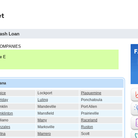
Cash Loan
COMPANIES
te E
iana
ice
Lockport
Plaquemine
riday
Luling
Ponchatoula
nklin
Mandeville
Port Allen
nklinton
Mansfield
Prairieville
liano
Many
Raceland
nzales
Marksville
Ruston
tna
Marrero
Scott