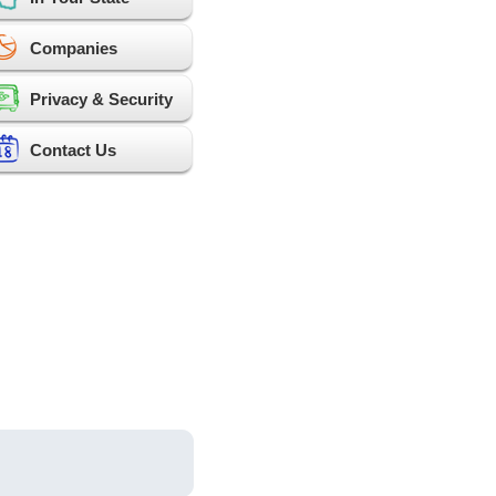
Companies
Privacy & Security
Contact Us