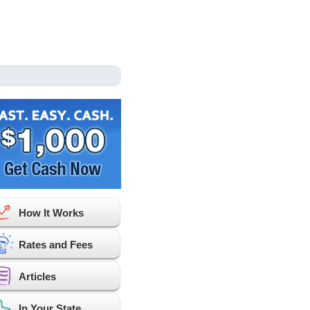
How It Works
Rates and Fees
Articles
In Your State