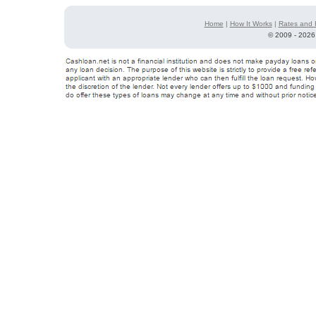
Home
|
How It Works
|
Rates and 
©
2009 - 2026 