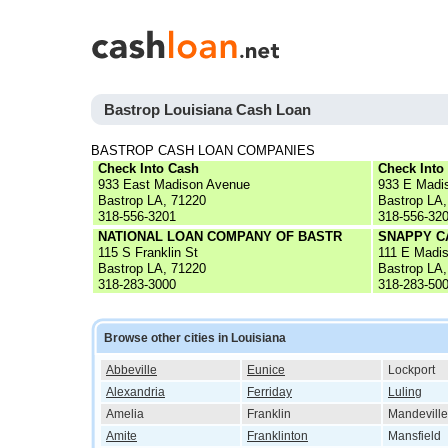
Bastrop Louisiana Cash Loan
BASTROP CASH LOAN COMPANIES
Check Into Cash
Check Into
933 East Madison Avenue
933 E Madi
Bastrop LA, 71220
Bastrop LA,
318-556-3201
318-556-32
NATIONAL LOAN COMPANY OF BASTR
SNAPPY C
115 S Franklin St
111 E Madi
Bastrop LA, 71220
Bastrop LA,
318-283-3000
318-283-50
Browse other cities in Louisiana
Abbeville
Eunice
Lockport
Alexandria
Ferriday
Luling
Amelia
Franklin
Mandeville
Amite
Franklinton
Mansfield