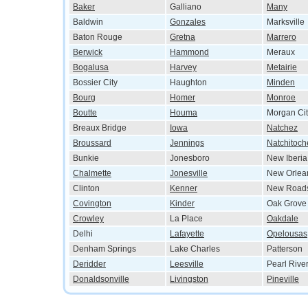
Baker
Galliano
Many
Baldwin
Gonzales
Marksville
Baton Rouge
Gretna
Marrero
Berwick
Hammond
Meraux
Bogalusa
Harvey
Metairie
Bossier City
Haughton
Minden
Bourg
Homer
Monroe
Boutte
Houma
Morgan Cit
Breaux Bridge
Iowa
Natchez
Broussard
Jennings
Natchitoch
Bunkie
Jonesboro
New Iberia
Chalmette
Jonesville
New Orlea
Clinton
Kenner
New Road
Covington
Kinder
Oak Grove
Crowley
La Place
Oakdale
Delhi
Lafayette
Opelousas
Denham Springs
Lake Charles
Patterson
Deridder
Leesville
Pearl Rive
Donaldsonville
Livingston
Pineville